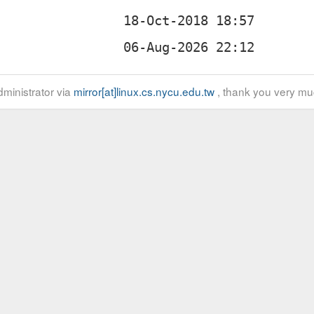
ministrator via
mirror[at]linux.cs.nycu.edu.tw
, thank you very mu