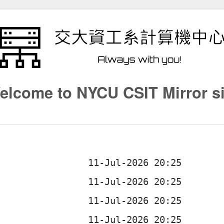
elcome to NYCU CSIT Mirror si