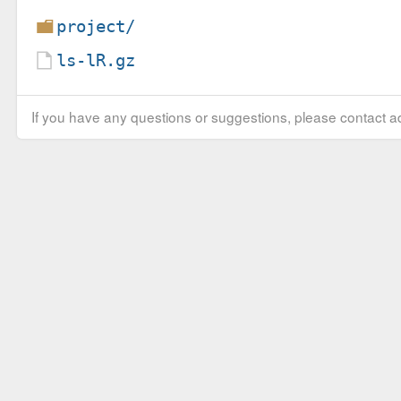
project/
ls-lR.gz
If you have any questions or suggestions, please contact ad