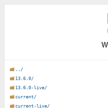
W
../
13.6.0/
13.6.0-live/
current/
current-live/