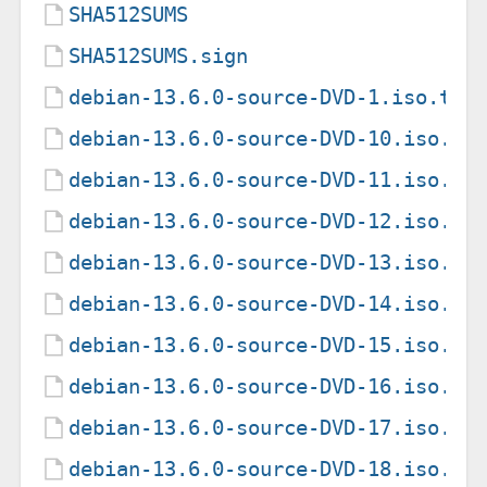
SHA512SUMS
SHA512SUMS.sign
debian-13.6.0-source-DVD-1.iso.tor
debian-13.6.0-source-DVD-10.iso.to
debian-13.6.0-source-DVD-11.iso.to
debian-13.6.0-source-DVD-12.iso.to
debian-13.6.0-source-DVD-13.iso.to
debian-13.6.0-source-DVD-14.iso.to
debian-13.6.0-source-DVD-15.iso.to
debian-13.6.0-source-DVD-16.iso.to
debian-13.6.0-source-DVD-17.iso.to
debian-13.6.0-source-DVD-18.iso.to