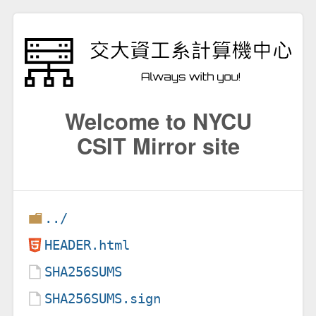
Welcome to NYCU
CSIT Mirror site
../
HEADER.html
SHA256SUMS
SHA256SUMS.sign