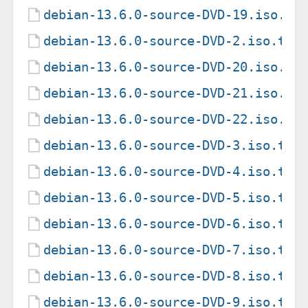
debian-13.6.0-source-DVD-19.iso.to
debian-13.6.0-source-DVD-2.iso.tor
debian-13.6.0-source-DVD-20.iso.to
debian-13.6.0-source-DVD-21.iso.to
debian-13.6.0-source-DVD-22.iso.to
debian-13.6.0-source-DVD-3.iso.tor
debian-13.6.0-source-DVD-4.iso.tor
debian-13.6.0-source-DVD-5.iso.tor
debian-13.6.0-source-DVD-6.iso.tor
debian-13.6.0-source-DVD-7.iso.tor
debian-13.6.0-source-DVD-8.iso.tor
debian-13.6.0-source-DVD-9.iso.tor