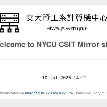
elcome to NYCU CSIT Mirror si
ministrator via
mirror[at]linux.cs.nycu.edu.tw
, thank you very mu