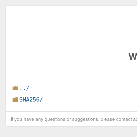
W
../
SHA256/
If you have any questions or suggestions, please contact ad