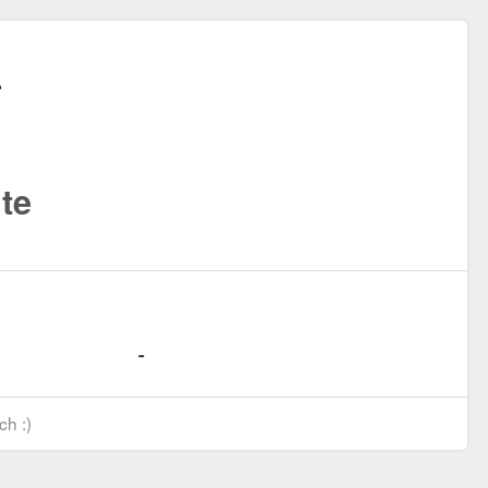
te
ch :)