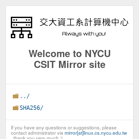
Welcome to NYCU
CSIT Mirror site
../
SHA256/
If you have any questions or suggestions, please
contact administrator via
mirror[at]linux.cs.nycu.edu.tw
, thank you very much :)