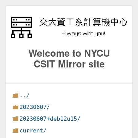
Welcome to NYCU
CSIT Mirror site
../
20230607/
20230607+deb12u15/
current/