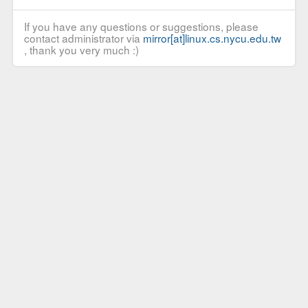
If you have any questions or suggestions, please
contact administrator via
mirror[at]linux.cs.nycu.edu.tw
, thank you very much :)