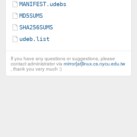
MANIFEST.udebs
MD5SUMS
SHA256SUMS
udeb.list
If you have any questions or suggestions, please
contact administrator via
mirror[at]linux.cs.nycu.edu.tw
, thank you very much :)