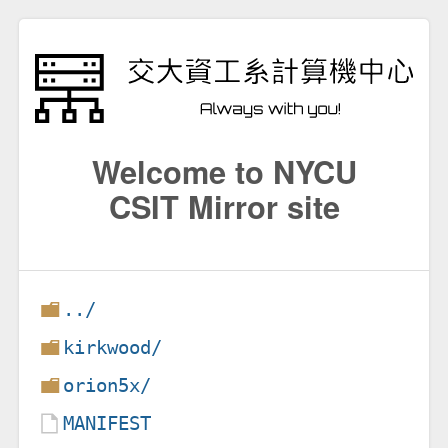
Welcome to NYCU
CSIT Mirror site
../
kirkwood/
orion5x/
MANIFEST