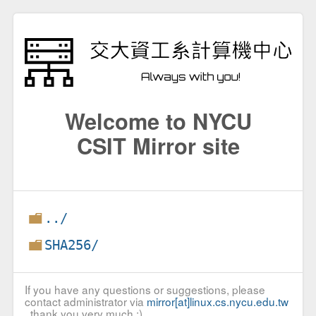
Welcome to NYCU
CSIT Mirror site
../
SHA256/
If you have any questions or suggestions, please
contact administrator via
mirror[at]linux.cs.nycu.edu.tw
, thank you very much :)