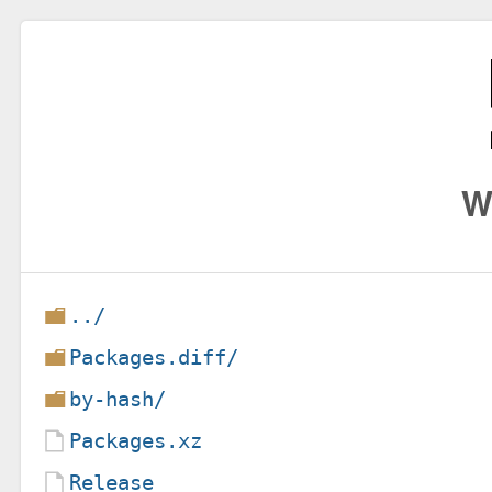
W
../
Packages.diff/
by-hash/
Packages.xz
Release