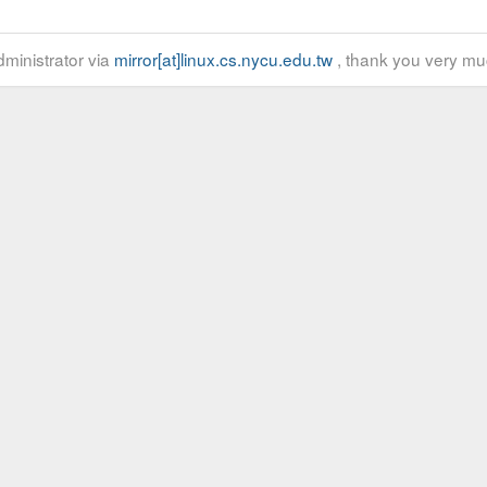
ministrator via
mirror[at]linux.cs.nycu.edu.tw
, thank you very mu