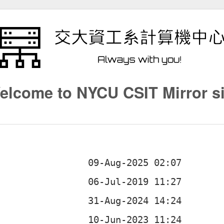
elcome to NYCU CSIT Mirror si