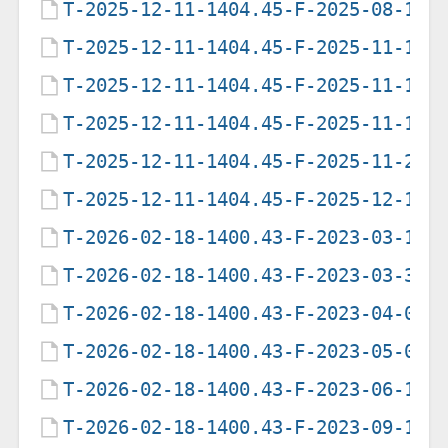
T-2025-12-11-1404.45-F-2025-08-16-
T-2025-12-11-1404.45-F-2025-11-10-
T-2025-12-11-1404.45-F-2025-11-10-
T-2025-12-11-1404.45-F-2025-11-12-
T-2025-12-11-1404.45-F-2025-11-27-
T-2025-12-11-1404.45-F-2025-12-11-
T-2026-02-18-1400.43-F-2023-03-14-
T-2026-02-18-1400.43-F-2023-03-31-
T-2026-02-18-1400.43-F-2023-04-02-
T-2026-02-18-1400.43-F-2023-05-03-
T-2026-02-18-1400.43-F-2023-06-18-
T-2026-02-18-1400.43-F-2023-09-14-