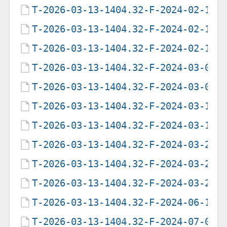
T-2026-03-13-1404.32-F-2024-02-11-
T-2026-03-13-1404.32-F-2024-02-18-
T-2026-03-13-1404.32-F-2024-02-19-
T-2026-03-13-1404.32-F-2024-03-03-
T-2026-03-13-1404.32-F-2024-03-07-
T-2026-03-13-1404.32-F-2024-03-11-
T-2026-03-13-1404.32-F-2024-03-19-
T-2026-03-13-1404.32-F-2024-03-23-
T-2026-03-13-1404.32-F-2024-03-28-
T-2026-03-13-1404.32-F-2024-03-29-
T-2026-03-13-1404.32-F-2024-06-18-
T-2026-03-13-1404.32-F-2024-07-01-