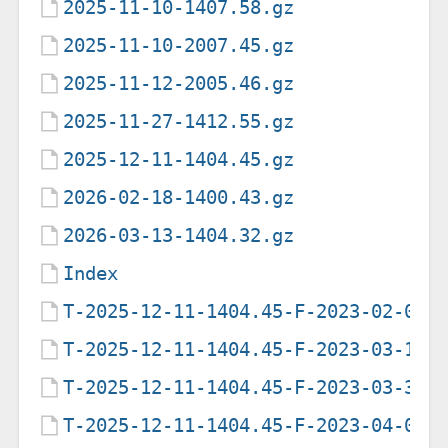
2025-11-10-1407.58.gz
2025-11-10-2007.45.gz
2025-11-12-2005.46.gz
2025-11-27-1412.55.gz
2025-12-11-1404.45.gz
2026-02-18-1400.43.gz
2026-03-13-1404.32.gz
Index
T-2025-12-11-1404.45-F-2023-02-09-
T-2025-12-11-1404.45-F-2023-03-14-
T-2025-12-11-1404.45-F-2023-03-31-
T-2025-12-11-1404.45-F-2023-04-02-