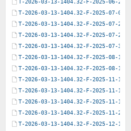
T-2026-03-13-1404.32-F-2025-06-25-
T-2026-03-13-1404.32-F-2025-07-09-
T-2026-03-13-1404.32-F-2025-07-28-
T-2026-03-13-1404.32-F-2025-07-29-
T-2026-03-13-1404.32-F-2025-07-31-
T-2026-03-13-1404.32-F-2025-08-12-
T-2026-03-13-1404.32-F-2025-08-16-
T-2026-03-13-1404.32-F-2025-11-10-
T-2026-03-13-1404.32-F-2025-11-10-
T-2026-03-13-1404.32-F-2025-11-12-
T-2026-03-13-1404.32-F-2025-11-27-
T-2026-03-13-1404.32-F-2025-12-11-