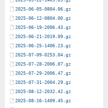
2025-06-05-0804.06.gz
2025-06-12-0804.00.gz
2025-06-19-2006.43.gz
2025-06-21-2019.09.gz
2025-06-25-1406.23.gz
2025-07-09-0253.04.gz
2025-07-28-2006.07.gz
2025-07-29-2006.47.gz
2025-07-31-2004.29.gz
2025-08-12-2032.42.gz
2025-08-16-1409.45.gz