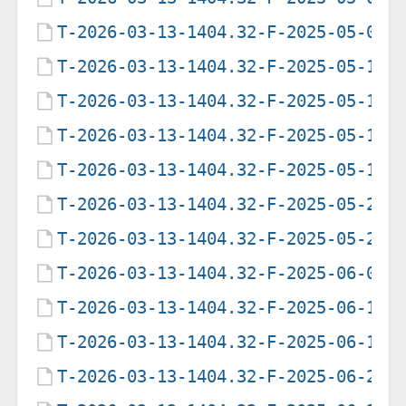
T-2026-03-13-1404.32-F-2025-05-09-
T-2026-03-13-1404.32-F-2025-05-12-
T-2026-03-13-1404.32-F-2025-05-13-
T-2026-03-13-1404.32-F-2025-05-17-
T-2026-03-13-1404.32-F-2025-05-19-
T-2026-03-13-1404.32-F-2025-05-20-
T-2026-03-13-1404.32-F-2025-05-22-
T-2026-03-13-1404.32-F-2025-06-05-
T-2026-03-13-1404.32-F-2025-06-12-
T-2026-03-13-1404.32-F-2025-06-19-
T-2026-03-13-1404.32-F-2025-06-21-