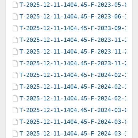
T-2025-12-11-1404.45-F-2023-05-03-
T-2025-12-11-1404.45-F-2023-06-18-
T-2025-12-11-1404.45-F-2023-09-14-
T-2025-12-11-1404.45-F-2023-11-23-
T-2025-12-11-1404.45-F-2023-11-25-
T-2025-12-11-1404.45-F-2023-11-29-
T-2025-12-11-1404.45-F-2024-02-11-
T-2025-12-11-1404.45-F-2024-02-18-
T-2025-12-11-1404.45-F-2024-02-19-
T-2025-12-11-1404.45-F-2024-03-03-
T-2025-12-11-1404.45-F-2024-03-07-
T-2025-12-11-1404.45-F-2024-03-11-