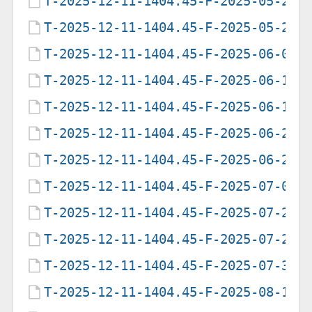
T-2025-12-11-1404.45-F-2025-05-20-
T-2025-12-11-1404.45-F-2025-05-22-
T-2025-12-11-1404.45-F-2025-06-05-
T-2025-12-11-1404.45-F-2025-06-12-
T-2025-12-11-1404.45-F-2025-06-19-
T-2025-12-11-1404.45-F-2025-06-21-
T-2025-12-11-1404.45-F-2025-06-25-
T-2025-12-11-1404.45-F-2025-07-09-
T-2025-12-11-1404.45-F-2025-07-28-
T-2025-12-11-1404.45-F-2025-07-29-
T-2025-12-11-1404.45-F-2025-07-31-
T-2025-12-11-1404.45-F-2025-08-12-