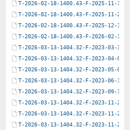
T-2026-02-18-1400.43-F-2025-11-12-
T-2026-02-18-1400.43-F-2025-11-27-
T-2026-02-18-1400.43-F-2025-12-11-
T-2026-02-18-1400.43-F-2026-02-18-
T-2026-03-13-1404.32-F-2023-03-31-
T-2026-03-13-1404.32-F-2023-04-02-
T-2026-03-13-1404.32-F-2023-05-03-
T-2026-03-13-1404.32-F-2023-06-18-
T-2026-03-13-1404.32-F-2023-09-14-
T-2026-03-13-1404.32-F-2023-11-23-
T-2026-03-13-1404.32-F-2023-11-25-
T-2026-03-13-1404.32-F-2023-11-29-