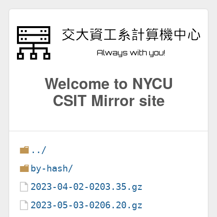
Welcome to NYCU
CSIT Mirror site
../
by-hash/
2023-04-02-0203.35.gz
2023-05-03-0206.20.gz