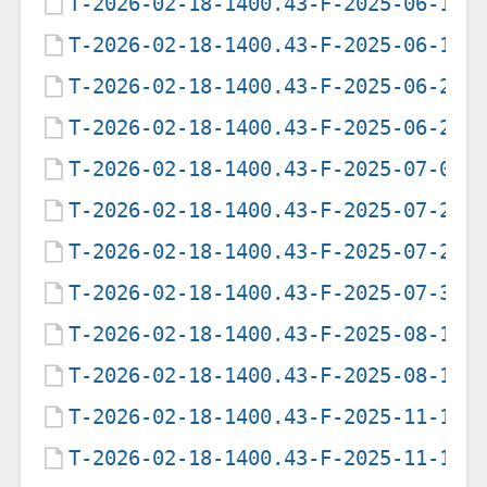
T-2026-02-18-1400.43-F-2025-06-12-
T-2026-02-18-1400.43-F-2025-06-19-
T-2026-02-18-1400.43-F-2025-06-21-
T-2026-02-18-1400.43-F-2025-06-25-
T-2026-02-18-1400.43-F-2025-07-09-
T-2026-02-18-1400.43-F-2025-07-28-
T-2026-02-18-1400.43-F-2025-07-29-
T-2026-02-18-1400.43-F-2025-07-31-
T-2026-02-18-1400.43-F-2025-08-12-
T-2026-02-18-1400.43-F-2025-08-16-
T-2026-02-18-1400.43-F-2025-11-10-
T-2026-02-18-1400.43-F-2025-11-10-