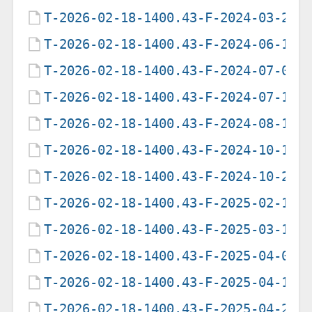
T-2026-02-18-1400.43-F-2024-03-29-
T-2026-02-18-1400.43-F-2024-06-18-
T-2026-02-18-1400.43-F-2024-07-01-
T-2026-02-18-1400.43-F-2024-07-16-
T-2026-02-18-1400.43-F-2024-08-12-
T-2026-02-18-1400.43-F-2024-10-13-
T-2026-02-18-1400.43-F-2024-10-25-
T-2026-02-18-1400.43-F-2025-02-17-
T-2026-02-18-1400.43-F-2025-03-16-
T-2026-02-18-1400.43-F-2025-04-02-
T-2026-02-18-1400.43-F-2025-04-16-
T-2026-02-18-1400.43-F-2025-04-23-