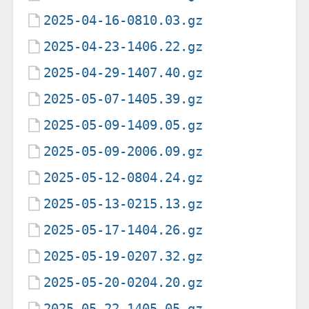
2025-04-16-0810.03.gz
2025-04-23-1406.22.gz
2025-04-29-1407.40.gz
2025-05-07-1405.39.gz
2025-05-09-1409.05.gz
2025-05-09-2006.09.gz
2025-05-12-0804.24.gz
2025-05-13-0215.13.gz
2025-05-17-1404.26.gz
2025-05-19-0207.32.gz
2025-05-20-0204.20.gz
2025-05-22-1405.05.gz