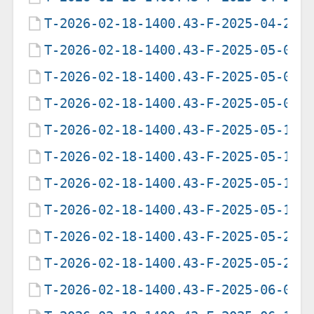
T-2026-02-18-1400.43-F-2025-04-29-
T-2026-02-18-1400.43-F-2025-05-07-
T-2026-02-18-1400.43-F-2025-05-09-
T-2026-02-18-1400.43-F-2025-05-09-
T-2026-02-18-1400.43-F-2025-05-12-
T-2026-02-18-1400.43-F-2025-05-13-
T-2026-02-18-1400.43-F-2025-05-17-
T-2026-02-18-1400.43-F-2025-05-19-
T-2026-02-18-1400.43-F-2025-05-20-
T-2026-02-18-1400.43-F-2025-05-22-
T-2026-02-18-1400.43-F-2025-06-05-