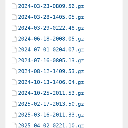
2024-03-23-0809.56.gz
2024-03-28-1405.05.gz
2024-03-29-0222.48.gz
2024-06-18-2008.05.gz
2024-07-01-0204.07.gz
2024-07-16-0805.13.gz
2024-08-12-1409.53.gz
2024-10-13-1406.04.gz
2024-10-25-2011.53.gz
2025-02-17-2013.50.gz
2025-03-16-2011.33.gz
2025-04-02-0221.10.gz