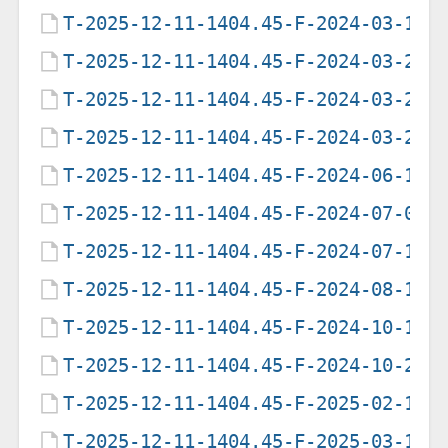
T-2025-12-11-1404.45-F-2024-03-19-
T-2025-12-11-1404.45-F-2024-03-23-
T-2025-12-11-1404.45-F-2024-03-28-
T-2025-12-11-1404.45-F-2024-03-29-
T-2025-12-11-1404.45-F-2024-06-18-
T-2025-12-11-1404.45-F-2024-07-01-
T-2025-12-11-1404.45-F-2024-07-16-
T-2025-12-11-1404.45-F-2024-08-12-
T-2025-12-11-1404.45-F-2024-10-13-
T-2025-12-11-1404.45-F-2024-10-25-
T-2025-12-11-1404.45-F-2025-02-17-
T-2025-12-11-1404.45-F-2025-03-16-