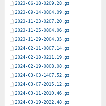
2023-06-18-0209.28.gz
2023-09-14-0804.09.gz
2023-11-23-0207.20.gz
2023-11-25-0804.06.gz
2023-11-29-2004.35.gz
2024-02-11-0807.14.gz
2024-02-18-0211.19.gz
2024-02-19-0808.08.gz
2024-03-03-1407.52.gz
2024-03-07-2015.12.gz
2024-03-11-2010.46.gz
2024-03-19-2022.48.gz