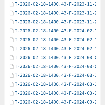
T-2026-02-18-1400.43-F-2023-11-23-
T-2026-02-18-1400.43-F-2023-11-25-
T-2026-02-18-1400.43-F-2023-11-29-
T-2026-02-18-1400.43-F-2024-02-11-
T-2026-02-18-1400.43-F-2024-02-18-
T-2026-02-18-1400.43-F-2024-02-19-
T-2026-02-18-1400.43-F-2024-03-03-
T-2026-02-18-1400.43-F-2024-03-07-
T-2026-02-18-1400.43-F-2024-03-11-
T-2026-02-18-1400.43-F-2024-03-19-
T-2026-02-18-1400.43-F-2024-03-23-
T-2026-02-18-1400.43-F-2024-03-28-