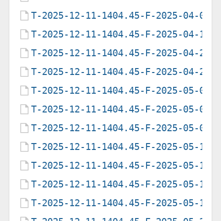
T-2025-12-11-1404.45-F-2025-04-02-
T-2025-12-11-1404.45-F-2025-04-16-
T-2025-12-11-1404.45-F-2025-04-23-
T-2025-12-11-1404.45-F-2025-04-29-
T-2025-12-11-1404.45-F-2025-05-07-
T-2025-12-11-1404.45-F-2025-05-09-
T-2025-12-11-1404.45-F-2025-05-09-
T-2025-12-11-1404.45-F-2025-05-12-
T-2025-12-11-1404.45-F-2025-05-13-
T-2025-12-11-1404.45-F-2025-05-17-
T-2025-12-11-1404.45-F-2025-05-19-