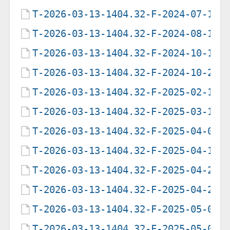
T-2026-03-13-1404.32-F-2024-07-16-
T-2026-03-13-1404.32-F-2024-08-12-
T-2026-03-13-1404.32-F-2024-10-13-
T-2026-03-13-1404.32-F-2024-10-25-
T-2026-03-13-1404.32-F-2025-02-17-
T-2026-03-13-1404.32-F-2025-03-16-
T-2026-03-13-1404.32-F-2025-04-02-
T-2026-03-13-1404.32-F-2025-04-16-
T-2026-03-13-1404.32-F-2025-04-23-
T-2026-03-13-1404.32-F-2025-04-29-
T-2026-03-13-1404.32-F-2025-05-07-
T-2026-03-13-1404.32-F-2025-05-09-