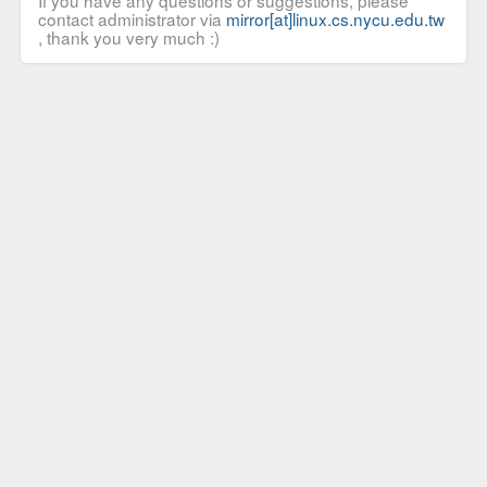
If you have any questions or suggestions, please
contact administrator via
mirror[at]linux.cs.nycu.edu.tw
, thank you very much :)