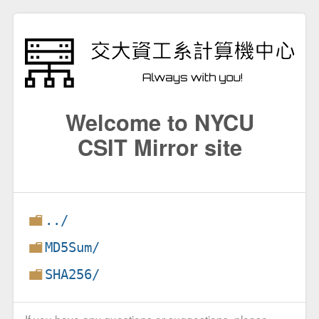
Welcome to NYCU
CSIT Mirror site
../
MD5Sum/
SHA256/