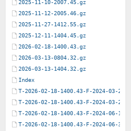
2025-11-10-2007.45.gz
2025-11-12-2005.46.gz
2025-11-27-1412.55.gz
2025-12-11-1404.45.gz
2026-02-18-1400.43.gz
2026-03-13-0804.32.gz
2026-03-13-1404.32.gz
Index
T-2026-02-18-1400.43-F-2024-03-28-
T-2026-02-18-1400.43-F-2024-03-28-
T-2026-02-18-1400.43-F-2024-06-18-
T-2026-02-18-1400.43-F-2024-06-30-