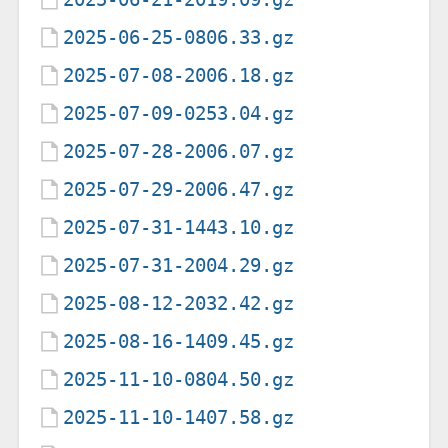
2025-06-25-0806.33.gz
2025-07-08-2006.18.gz
2025-07-09-0253.04.gz
2025-07-28-2006.07.gz
2025-07-29-2006.47.gz
2025-07-31-1443.10.gz
2025-07-31-2004.29.gz
2025-08-12-2032.42.gz
2025-08-16-1409.45.gz
2025-11-10-0804.50.gz
2025-11-10-1407.58.gz