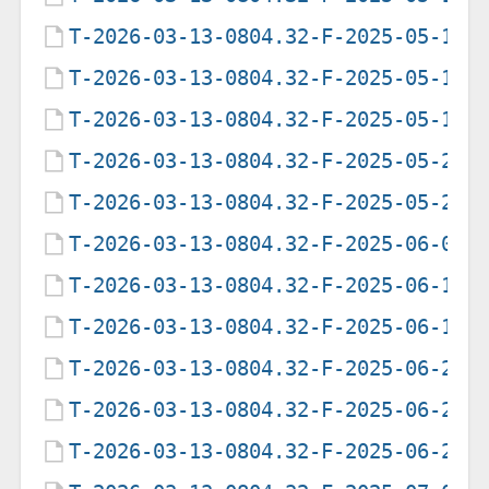
T-2026-03-13-0804.32-F-2025-05-18-
T-2026-03-13-0804.32-F-2025-05-19-
T-2026-03-13-0804.32-F-2025-05-19-
T-2026-03-13-0804.32-F-2025-05-20-
T-2026-03-13-0804.32-F-2025-05-22-
T-2026-03-13-0804.32-F-2025-06-05-
T-2026-03-13-0804.32-F-2025-06-12-
T-2026-03-13-0804.32-F-2025-06-19-
T-2026-03-13-0804.32-F-2025-06-21-
T-2026-03-13-0804.32-F-2025-06-21-
T-2026-03-13-0804.32-F-2025-06-25-