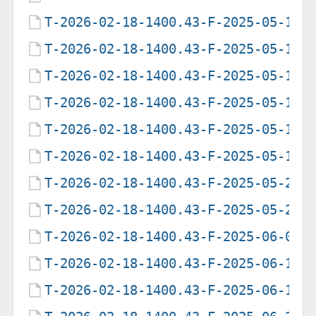
T-2026-02-18-1400.43-F-2025-05-13-
T-2026-02-18-1400.43-F-2025-05-17-
T-2026-02-18-1400.43-F-2025-05-17-
T-2026-02-18-1400.43-F-2025-05-18-
T-2026-02-18-1400.43-F-2025-05-19-
T-2026-02-18-1400.43-F-2025-05-19-
T-2026-02-18-1400.43-F-2025-05-20-
T-2026-02-18-1400.43-F-2025-05-22-
T-2026-02-18-1400.43-F-2025-06-05-
T-2026-02-18-1400.43-F-2025-06-12-
T-2026-02-18-1400.43-F-2025-06-19-