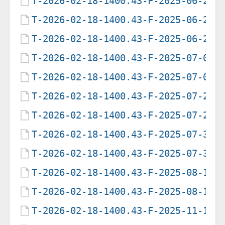
T-2026-02-18-1400.43-F-2025-06-21-
T-2026-02-18-1400.43-F-2025-06-21-
T-2026-02-18-1400.43-F-2025-06-25-
T-2026-02-18-1400.43-F-2025-07-08-
T-2026-02-18-1400.43-F-2025-07-09-
T-2026-02-18-1400.43-F-2025-07-28-
T-2026-02-18-1400.43-F-2025-07-29-
T-2026-02-18-1400.43-F-2025-07-31-
T-2026-02-18-1400.43-F-2025-07-31-
T-2026-02-18-1400.43-F-2025-08-12-
T-2026-02-18-1400.43-F-2025-08-16-
T-2026-02-18-1400.43-F-2025-11-10-