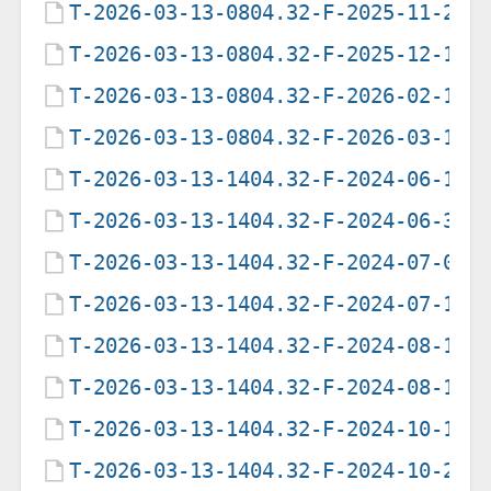
T-2026-03-13-0804.32-F-2025-11-27-
T-2026-03-13-0804.32-F-2025-12-11-
T-2026-03-13-0804.32-F-2026-02-18-
T-2026-03-13-0804.32-F-2026-03-13-
T-2026-03-13-1404.32-F-2024-06-18-
T-2026-03-13-1404.32-F-2024-06-30-
T-2026-03-13-1404.32-F-2024-07-01-
T-2026-03-13-1404.32-F-2024-07-16-
T-2026-03-13-1404.32-F-2024-08-12-
T-2026-03-13-1404.32-F-2024-08-12-
T-2026-03-13-1404.32-F-2024-10-13-
T-2026-03-13-1404.32-F-2024-10-25-