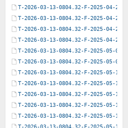
T-2026-03-13-0804.32-F-2025-04-23-
T-2026-03-13-0804.32-F-2025-04-23-
T-2026-03-13-0804.32-F-2025-04-29-
T-2026-03-13-0804.32-F-2025-04-29-
T-2026-03-13-0804.32-F-2025-05-07-
T-2026-03-13-0804.32-F-2025-05-09-
T-2026-03-13-0804.32-F-2025-05-12-
T-2026-03-13-0804.32-F-2025-05-12-
T-2026-03-13-0804.32-F-2025-05-12-
T-2026-03-13-0804.32-F-2025-05-13-
T-2026-03-13-0804.32-F-2025-05-17-
T-2026-03-13-0804.32-F-2025-05-17-