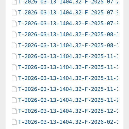
T-2026-03-13-1404.32-F-2025-07-29-
T-2026-03-13-1404.32-F-2025-07-31-
T-2026-03-13-1404.32-F-2025-07-31-
T-2026-03-13-1404.32-F-2025-08-12-
T-2026-03-13-1404.32-F-2025-08-16-
T-2026-03-13-1404.32-F-2025-11-10-
T-2026-03-13-1404.32-F-2025-11-10-
T-2026-03-13-1404.32-F-2025-11-10-
T-2026-03-13-1404.32-F-2025-11-12-
T-2026-03-13-1404.32-F-2025-11-27-
T-2026-03-13-1404.32-F-2025-12-11-
T-2026-03-13-1404.32-F-2026-02-18-