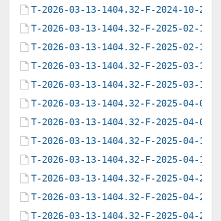
T-2026-03-13-1404.32-F-2024-10-25-
T-2026-03-13-1404.32-F-2025-02-17-
T-2026-03-13-1404.32-F-2025-02-17-
T-2026-03-13-1404.32-F-2025-03-16-
T-2026-03-13-1404.32-F-2025-03-16-
T-2026-03-13-1404.32-F-2025-04-01-
T-2026-03-13-1404.32-F-2025-04-02-
T-2026-03-13-1404.32-F-2025-04-16-
T-2026-03-13-1404.32-F-2025-04-16-
T-2026-03-13-1404.32-F-2025-04-23-
T-2026-03-13-1404.32-F-2025-04-23-
T-2026-03-13-1404.32-F-2025-04-29-