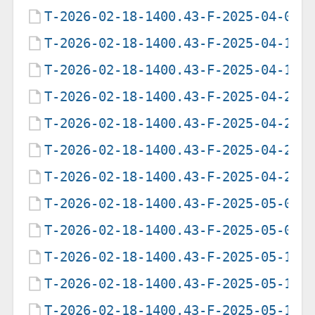
T-2026-02-18-1400.43-F-2025-04-02-
T-2026-02-18-1400.43-F-2025-04-16-
T-2026-02-18-1400.43-F-2025-04-16-
T-2026-02-18-1400.43-F-2025-04-23-
T-2026-02-18-1400.43-F-2025-04-23-
T-2026-02-18-1400.43-F-2025-04-29-
T-2026-02-18-1400.43-F-2025-04-29-
T-2026-02-18-1400.43-F-2025-05-07-
T-2026-02-18-1400.43-F-2025-05-09-
T-2026-02-18-1400.43-F-2025-05-12-
T-2026-02-18-1400.43-F-2025-05-12-
T-2026-02-18-1400.43-F-2025-05-12-