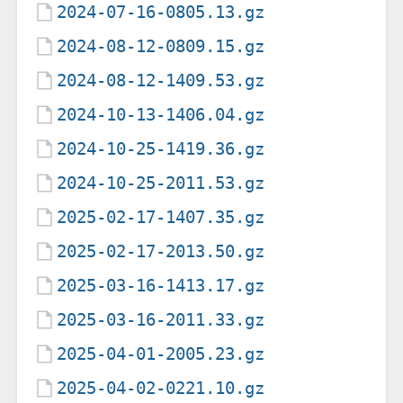
2024-07-16-0805.13.gz
2024-08-12-0809.15.gz
2024-08-12-1409.53.gz
2024-10-13-1406.04.gz
2024-10-25-1419.36.gz
2024-10-25-2011.53.gz
2025-02-17-1407.35.gz
2025-02-17-2013.50.gz
2025-03-16-1413.17.gz
2025-03-16-2011.33.gz
2025-04-01-2005.23.gz
2025-04-02-0221.10.gz