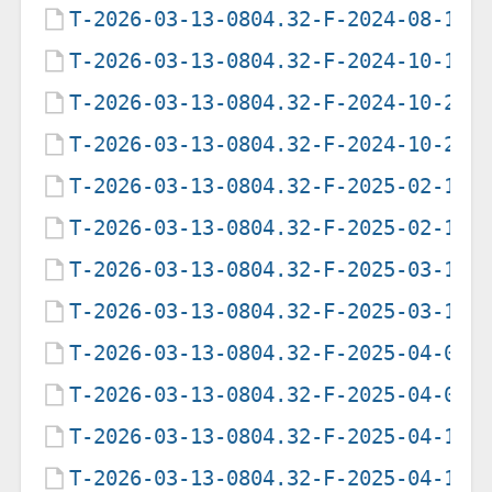
T-2026-03-13-0804.32-F-2024-08-12-
T-2026-03-13-0804.32-F-2024-10-13-
T-2026-03-13-0804.32-F-2024-10-25-
T-2026-03-13-0804.32-F-2024-10-25-
T-2026-03-13-0804.32-F-2025-02-17-
T-2026-03-13-0804.32-F-2025-02-17-
T-2026-03-13-0804.32-F-2025-03-16-
T-2026-03-13-0804.32-F-2025-03-16-
T-2026-03-13-0804.32-F-2025-04-01-
T-2026-03-13-0804.32-F-2025-04-02-
T-2026-03-13-0804.32-F-2025-04-16-
T-2026-03-13-0804.32-F-2025-04-16-