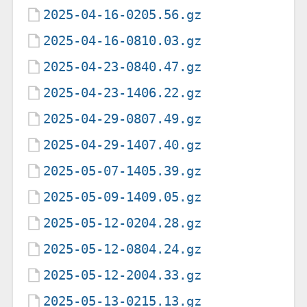
2025-04-16-0205.56.gz
2025-04-16-0810.03.gz
2025-04-23-0840.47.gz
2025-04-23-1406.22.gz
2025-04-29-0807.49.gz
2025-04-29-1407.40.gz
2025-05-07-1405.39.gz
2025-05-09-1409.05.gz
2025-05-12-0204.28.gz
2025-05-12-0804.24.gz
2025-05-12-2004.33.gz
2025-05-13-0215.13.gz