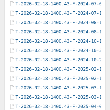
T-2026-02-18-1400.43-F-2024-07-01-
T-2026-02-18-1400.43-F-2024-07-16-
T-2026-02-18-1400.43-F-2024-08-12-
T-2026-02-18-1400.43-F-2024-08-12-
T-2026-02-18-1400.43-F-2024-10-13-
T-2026-02-18-1400.43-F-2024-10-25-
T-2026-02-18-1400.43-F-2024-10-25-
T-2026-02-18-1400.43-F-2025-02-17-
T-2026-02-18-1400.43-F-2025-02-17-
T-2026-02-18-1400.43-F-2025-03-16-
T-2026-02-18-1400.43-F-2025-03-16-
T-2026-02-18-1400.43-F-2025-04-01-