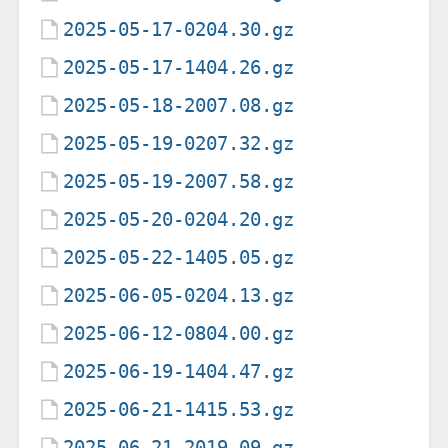
2025-05-17-0204.30.gz
2025-05-17-1404.26.gz
2025-05-18-2007.08.gz
2025-05-19-0207.32.gz
2025-05-19-2007.58.gz
2025-05-20-0204.20.gz
2025-05-22-1405.05.gz
2025-06-05-0204.13.gz
2025-06-12-0804.00.gz
2025-06-19-1404.47.gz
2025-06-21-1415.53.gz
2025-06-21-2019.09.gz