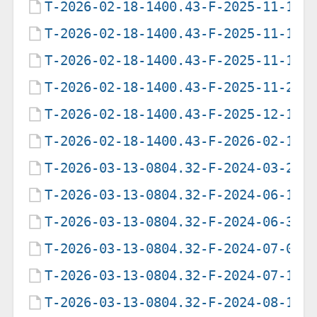
T-2026-02-18-1400.43-F-2025-11-10-
T-2026-02-18-1400.43-F-2025-11-10-
T-2026-02-18-1400.43-F-2025-11-12-
T-2026-02-18-1400.43-F-2025-11-27-
T-2026-02-18-1400.43-F-2025-12-11-
T-2026-02-18-1400.43-F-2026-02-18-
T-2026-03-13-0804.32-F-2024-03-28-
T-2026-03-13-0804.32-F-2024-06-18-
T-2026-03-13-0804.32-F-2024-06-30-
T-2026-03-13-0804.32-F-2024-07-01-
T-2026-03-13-0804.32-F-2024-07-16-
T-2026-03-13-0804.32-F-2024-08-12-