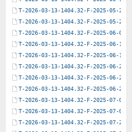
T-2026-03-13-1404.32-F-2025-05-20-
T-2026-03-13-1404.32-F-2025-05-22-
T-2026-03-13-1404.32-F-2025-06-05-
T-2026-03-13-1404.32-F-2025-06-12-
T-2026-03-13-1404.32-F-2025-06-19-
T-2026-03-13-1404.32-F-2025-06-21-
T-2026-03-13-1404.32-F-2025-06-21-
T-2026-03-13-1404.32-F-2025-06-25-
T-2026-03-13-1404.32-F-2025-07-08-
T-2026-03-13-1404.32-F-2025-07-09-
T-2026-03-13-1404.32-F-2025-07-28-