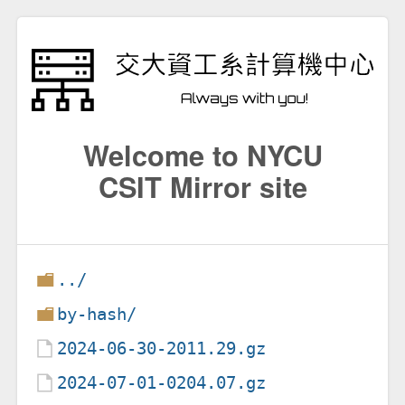
Welcome to NYCU
CSIT Mirror site
../
by-hash/
2024-06-30-2011.29.gz
2024-07-01-0204.07.gz