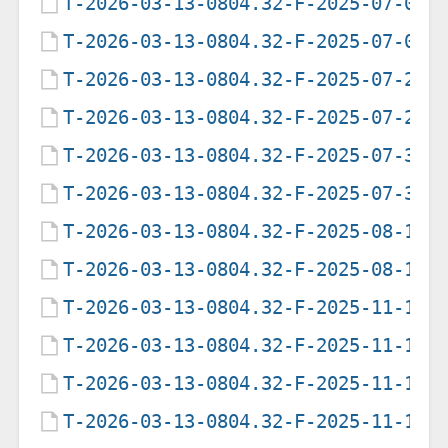
T-2026-03-13-0804.32-F-2025-07-08-
T-2026-03-13-0804.32-F-2025-07-09-
T-2026-03-13-0804.32-F-2025-07-28-
T-2026-03-13-0804.32-F-2025-07-29-
T-2026-03-13-0804.32-F-2025-07-31-
T-2026-03-13-0804.32-F-2025-07-31-
T-2026-03-13-0804.32-F-2025-08-12-
T-2026-03-13-0804.32-F-2025-08-16-
T-2026-03-13-0804.32-F-2025-11-10-
T-2026-03-13-0804.32-F-2025-11-10-
T-2026-03-13-0804.32-F-2025-11-10-
T-2026-03-13-0804.32-F-2025-11-12-