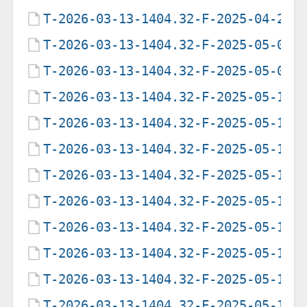
T-2026-03-13-1404.32-F-2025-04-29-
T-2026-03-13-1404.32-F-2025-05-07-
T-2026-03-13-1404.32-F-2025-05-09-
T-2026-03-13-1404.32-F-2025-05-12-
T-2026-03-13-1404.32-F-2025-05-12-
T-2026-03-13-1404.32-F-2025-05-12-
T-2026-03-13-1404.32-F-2025-05-13-
T-2026-03-13-1404.32-F-2025-05-17-
T-2026-03-13-1404.32-F-2025-05-17-
T-2026-03-13-1404.32-F-2025-05-18-
T-2026-03-13-1404.32-F-2025-05-19-
T-2026-03-13-1404.32-F-2025-05-19-