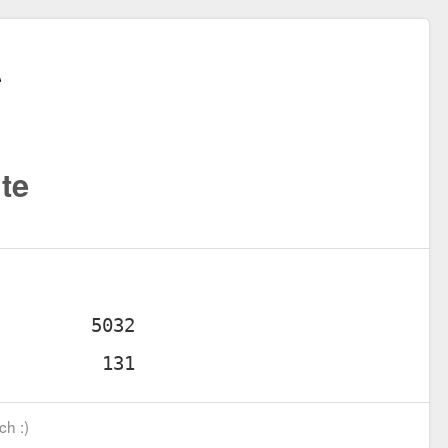
te
ch :)