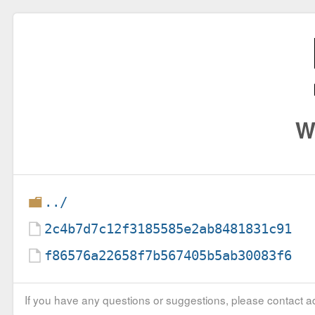
W
../
2c4b7d7c12f3185585e2ab8481831c91
f86576a22658f7b567405b5ab30083f6
If you have any questions or suggestions, please contact ad