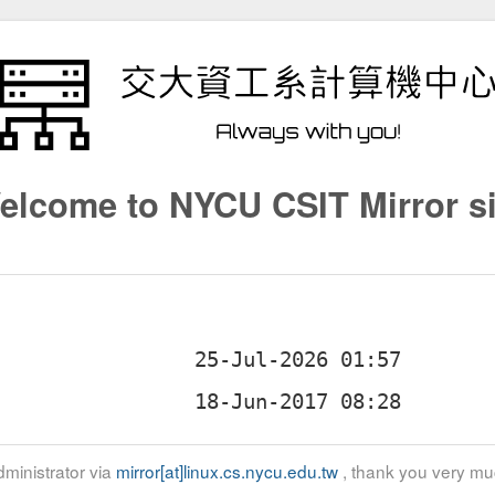
elcome to NYCU CSIT Mirror si
ministrator via
mirror[at]linux.cs.nycu.edu.tw
, thank you very mu