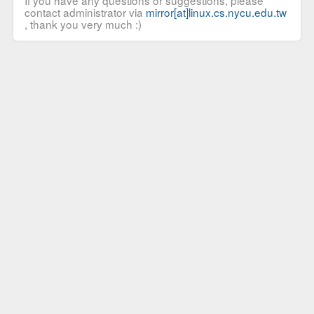
If you have any questions or suggestions, please
contact administrator via
mirror[at]linux.cs.nycu.edu.tw
, thank you very much :)