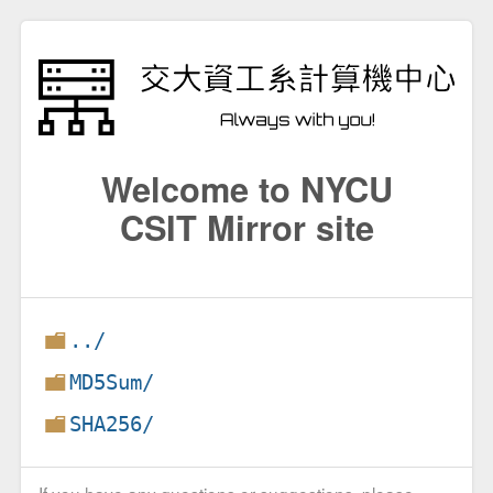
Welcome to NYCU
CSIT Mirror site
../
MD5Sum/
SHA256/