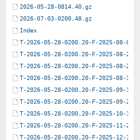
2026-05-28-0814.40.gz
2026-07-03-0200.48.gz
Index
T-2026-05-28-0200.20-F-2025-08-09-
T-2026-05-28-0200.20-F-2025-08-23-
T-2026-05-28-0200.20-F-2025-08-27-
T-2026-05-28-0200.20-F-2025-08-31-
T-2026-05-28-0200.20-F-2025-09-12-
T-2026-05-28-0200.20-F-2025-09-23-
T-2026-05-28-0200.20-F-2025-10-13-
T-2026-05-28-0200.20-F-2025-11-29-
T-2026-05-28-0200.20-F-2025-12-18-