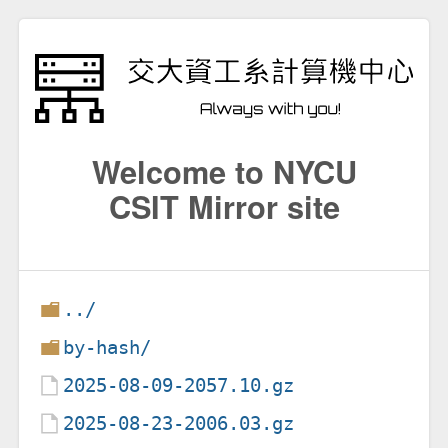
Welcome to NYCU
CSIT Mirror site
../
by-hash/
2025-08-09-2057.10.gz
2025-08-23-2006.03.gz