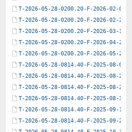
T-2026-05-28-0200.20-F-2026-02-06-
T-2026-05-28-0200.20-F-2026-02-22-
T-2026-05-28-0200.20-F-2026-03-17-
T-2026-05-28-0200.20-F-2026-04-23-
T-2026-05-28-0200.20-F-2026-05-28-
T-2026-05-28-0814.40-F-2025-08-09-
T-2026-05-28-0814.40-F-2025-08-23-
T-2026-05-28-0814.40-F-2025-08-27-
T-2026-05-28-0814.40-F-2025-08-31-
T-2026-05-28-0814.40-F-2025-09-12-
T-2026-05-28-0814.40-F-2025-09-23-
T-2026-05-28-0814.40-F-2025-10-13-