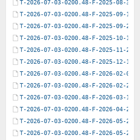
T-2026-07-03-0200.48-F-2025-08-31-
T-2026-07-03-0200.48-F-2025-09-12-
T-2026-07-03-0200.48-F-2025-09-23-
T-2026-07-03-0200.48-F-2025-10-13-
T-2026-07-03-0200.48-F-2025-11-29-
T-2026-07-03-0200.48-F-2025-12-18-
T-2026-07-03-0200.48-F-2026-02-06-
T-2026-07-03-0200.48-F-2026-02-22-
T-2026-07-03-0200.48-F-2026-03-17-
T-2026-07-03-0200.48-F-2026-04-23-
T-2026-07-03-0200.48-F-2026-05-28-
T-2026-07-03-0200.48-F-2026-05-28-