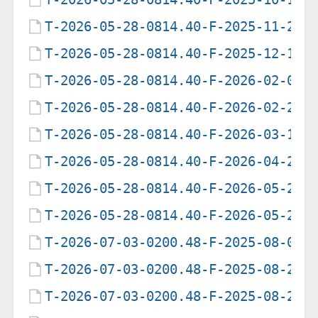
T-2026-05-28-0814.40-F-2025-11-29-
T-2026-05-28-0814.40-F-2025-12-18-
T-2026-05-28-0814.40-F-2026-02-06-
T-2026-05-28-0814.40-F-2026-02-22-
T-2026-05-28-0814.40-F-2026-03-17-
T-2026-05-28-0814.40-F-2026-04-23-
T-2026-05-28-0814.40-F-2026-05-28-
T-2026-05-28-0814.40-F-2026-05-28-
T-2026-07-03-0200.48-F-2025-08-09-
T-2026-07-03-0200.48-F-2025-08-23-
T-2026-07-03-0200.48-F-2025-08-27-