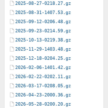
2025-08-27-0218.27.gz
2025-08-31-1407.53.gz
2025-09-12-0206.48.gz
2025-09-23-0214.59.gz
2025-10-13-0219.38.gz
2025-11-29-1403.48.gz
2025-12-18-0204.25.gz
2026-02-06-1401.42.gz
2026-02-22-0202.11.gz
2026-03-17-0208.05.gz
2026-04-23-2000.36.gz
2026-05-28-0200.20.gz