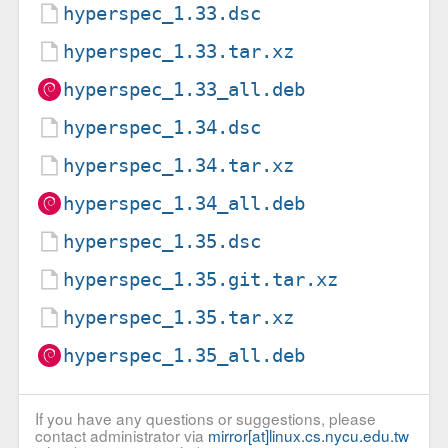
hyperspec_1.33.dsc
hyperspec_1.33.tar.xz
hyperspec_1.33_all.deb
hyperspec_1.34.dsc
hyperspec_1.34.tar.xz
hyperspec_1.34_all.deb
hyperspec_1.35.dsc
hyperspec_1.35.git.tar.xz
hyperspec_1.35.tar.xz
hyperspec_1.35_all.deb
If you have any questions or suggestions, please
contact administrator via
mirror[at]linux.cs.nycu.edu.tw