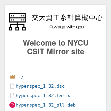
Welcome to NYCU
CSIT Mirror site
../
hyperspec_1.32.dsc
hyperspec_1.32.tar.xz
hyperspec_1.32_all.deb