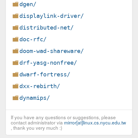
dgen/
displaylink-driver/
distributed-net/
doc-rfc/
doom-wad-shareware/
drf-yasg-nonfree/
dwarf-fortress/
dxx-rebirth/
dynamips/
If you have any questions or suggestions, please
contact administrator via
mirror[at]linux.cs.nycu.edu.tw
, thank you very much :)