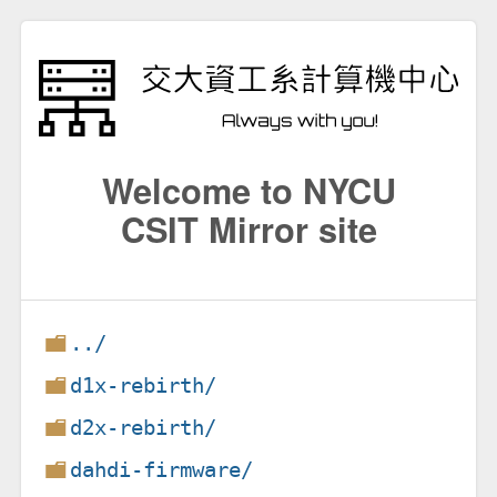
Welcome to NYCU
CSIT Mirror site
../
d1x-rebirth/
d2x-rebirth/
dahdi-firmware/