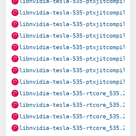
libnvidia-tesla-535-ptxjitcompiler
libnvidia-tesla-535-ptxjitcompiler
libnvidia-tesla-535-ptxjitcompiler
libnvidia-tesla-535-ptxjitcompiler
libnvidia-tesla-535-ptxjitcompiler
libnvidia-tesla-535-ptxjitcompiler
libnvidia-tesla-535-ptxjitcompiler
libnvidia-tesla-535-ptxjitcompiler
libnvidia-tesla-535-rtcore_535.216
libnvidia-tesla-535-rtcore_535.274
libnvidia-tesla-535-rtcore_535.274
libnvidia-tesla-535-rtcore_535.274