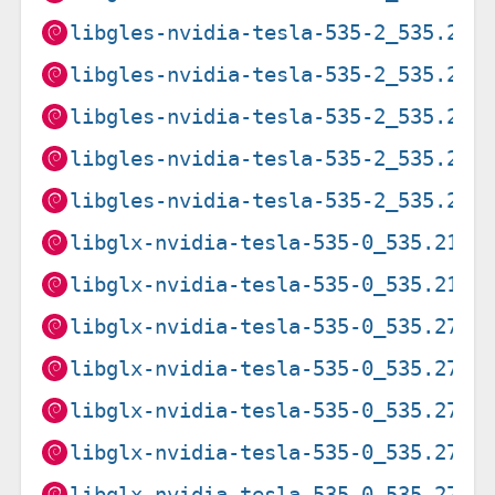
libgles-nvidia-tesla-535-2_535.274
libgles-nvidia-tesla-535-2_535.274
libgles-nvidia-tesla-535-2_535.274
libgles-nvidia-tesla-535-2_535.274
libgles-nvidia-tesla-535-2_535.274
libglx-nvidia-tesla-535-0_535.216.
libglx-nvidia-tesla-535-0_535.216.
libglx-nvidia-tesla-535-0_535.274.
libglx-nvidia-tesla-535-0_535.274.
libglx-nvidia-tesla-535-0_535.274.
libglx-nvidia-tesla-535-0_535.274.
libglx-nvidia-tesla-535-0_535.274.