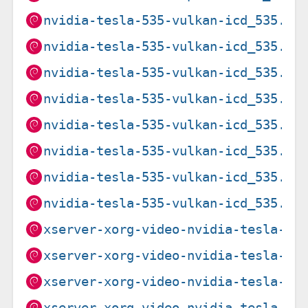
nvidia-tesla-535-vulkan-icd_535.21
nvidia-tesla-535-vulkan-icd_535.21
nvidia-tesla-535-vulkan-icd_535.27
nvidia-tesla-535-vulkan-icd_535.27
nvidia-tesla-535-vulkan-icd_535.27
nvidia-tesla-535-vulkan-icd_535.27
nvidia-tesla-535-vulkan-icd_535.27
nvidia-tesla-535-vulkan-icd_535.27
xserver-xorg-video-nvidia-tesla-53
xserver-xorg-video-nvidia-tesla-53
xserver-xorg-video-nvidia-tesla-53
xserver-xorg-video-nvidia-tesla-53