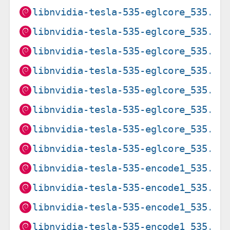
libnvidia-tesla-535-eglcore_535.21
libnvidia-tesla-535-eglcore_535.21
libnvidia-tesla-535-eglcore_535.27
libnvidia-tesla-535-eglcore_535.27
libnvidia-tesla-535-eglcore_535.27
libnvidia-tesla-535-eglcore_535.27
libnvidia-tesla-535-eglcore_535.27
libnvidia-tesla-535-eglcore_535.27
libnvidia-tesla-535-encode1_535.21
libnvidia-tesla-535-encode1_535.21
libnvidia-tesla-535-encode1_535.27
libnvidia-tesla-535-encode1_535.27