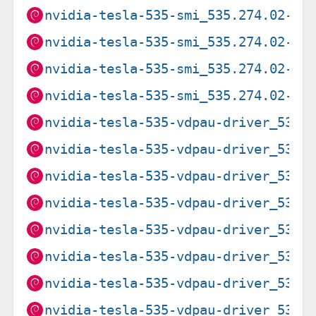
nvidia-tesla-535-smi_535.274.02-1~
nvidia-tesla-535-smi_535.274.02-1~
nvidia-tesla-535-smi_535.274.02-2_
nvidia-tesla-535-smi_535.274.02-2_
nvidia-tesla-535-vdpau-driver_535.
nvidia-tesla-535-vdpau-driver_535.
nvidia-tesla-535-vdpau-driver_535.
nvidia-tesla-535-vdpau-driver_535.
nvidia-tesla-535-vdpau-driver_535.
nvidia-tesla-535-vdpau-driver_535.
nvidia-tesla-535-vdpau-driver_535.
nvidia-tesla-535-vdpau-driver_535.