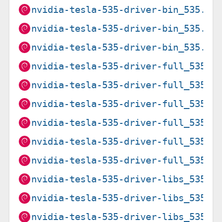
nvidia-tesla-535-driver-bin_535.27
nvidia-tesla-535-driver-bin_535.27
nvidia-tesla-535-driver-bin_535.27
nvidia-tesla-535-driver-full_535.2
nvidia-tesla-535-driver-full_535.2
nvidia-tesla-535-driver-full_535.2
nvidia-tesla-535-driver-full_535.2
nvidia-tesla-535-driver-full_535.2
nvidia-tesla-535-driver-full_535.2
nvidia-tesla-535-driver-libs_535.2
nvidia-tesla-535-driver-libs_535.2
nvidia-tesla-535-driver-libs_535.2