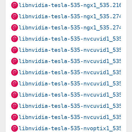
libnvidia-tesla-535-ngx1_535.216.0
libnvidia-tesla-535-ngx1_535.274.0
libnvidia-tesla-535-ngx1_535.274.0
libnvidia-tesla-535-nvcuvid1_535.2
libnvidia-tesla-535-nvcuvid1_535.2
libnvidia-tesla-535-nvcuvid1_535.2
libnvidia-tesla-535-nvcuvid1_535.2
libnvidia-tesla-535-nvcuvid1_535.2
libnvidia-tesla-535-nvcuvid1_535.2
libnvidia-tesla-535-nvcuvid1_535.2
libnvidia-tesla-535-nvcuvid1_535.2
libnvidia-tesla-535-nvoptix1_535.2