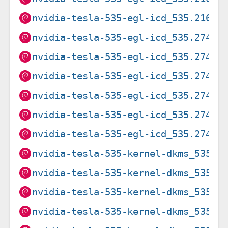
nvidia-tesla-535-egl-icd_535.216.0
nvidia-tesla-535-egl-icd_535.274.0
nvidia-tesla-535-egl-icd_535.274.0
nvidia-tesla-535-egl-icd_535.274.0
nvidia-tesla-535-egl-icd_535.274.0
nvidia-tesla-535-egl-icd_535.274.0
nvidia-tesla-535-egl-icd_535.274.0
nvidia-tesla-535-kernel-dkms_535.2
nvidia-tesla-535-kernel-dkms_535.2
nvidia-tesla-535-kernel-dkms_535.2
nvidia-tesla-535-kernel-dkms_535.2