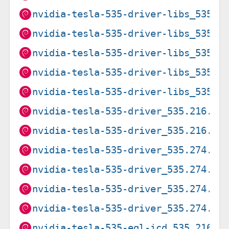
nvidia-tesla-535-driver-libs_535.2
nvidia-tesla-535-driver-libs_535.2
nvidia-tesla-535-driver-libs_535.2
nvidia-tesla-535-driver-libs_535.2
nvidia-tesla-535-driver-libs_535.2
nvidia-tesla-535-driver_535.216.03
nvidia-tesla-535-driver_535.216.03
nvidia-tesla-535-driver_535.274.02
nvidia-tesla-535-driver_535.274.02
nvidia-tesla-535-driver_535.274.02
nvidia-tesla-535-driver_535.274.02
nvidia-tesla-535-egl-icd_535.216.0