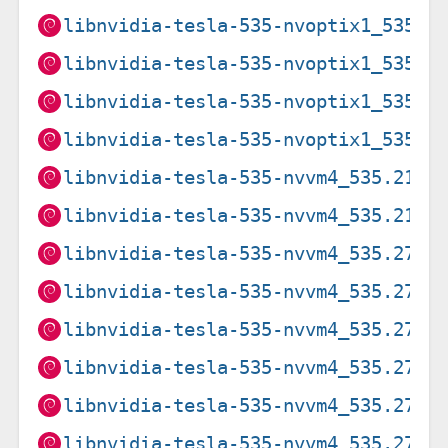
libnvidia-tesla-535-nvoptix1_535.2
libnvidia-tesla-535-nvoptix1_535.2
libnvidia-tesla-535-nvoptix1_535.2
libnvidia-tesla-535-nvoptix1_535.2
libnvidia-tesla-535-nvvm4_535.216.
libnvidia-tesla-535-nvvm4_535.216.
libnvidia-tesla-535-nvvm4_535.274.
libnvidia-tesla-535-nvvm4_535.274.
libnvidia-tesla-535-nvvm4_535.274.
libnvidia-tesla-535-nvvm4_535.274.
libnvidia-tesla-535-nvvm4_535.274.
libnvidia-tesla-535-nvvm4_535.274.