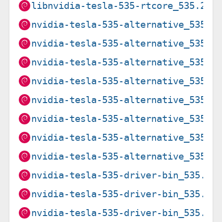
libnvidia-tesla-535-rtcore_535.274
nvidia-tesla-535-alternative_535.2
nvidia-tesla-535-alternative_535.2
nvidia-tesla-535-alternative_535.2
nvidia-tesla-535-alternative_535.2
nvidia-tesla-535-alternative_535.2
nvidia-tesla-535-alternative_535.2
nvidia-tesla-535-alternative_535.2
nvidia-tesla-535-alternative_535.2
nvidia-tesla-535-driver-bin_535.21
nvidia-tesla-535-driver-bin_535.21
nvidia-tesla-535-driver-bin_535.27