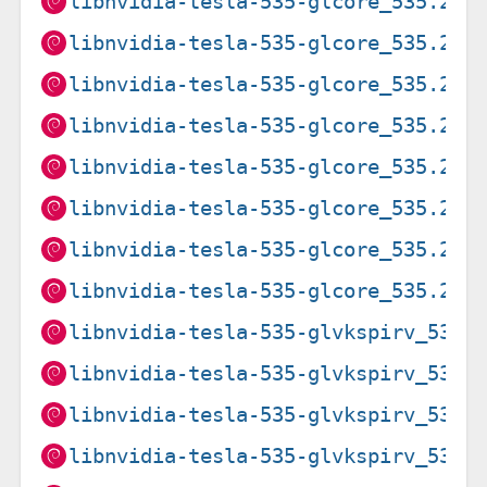
libnvidia-tesla-535-glcore_535.216
libnvidia-tesla-535-glcore_535.216
libnvidia-tesla-535-glcore_535.274
libnvidia-tesla-535-glcore_535.274
libnvidia-tesla-535-glcore_535.274
libnvidia-tesla-535-glcore_535.274
libnvidia-tesla-535-glcore_535.274
libnvidia-tesla-535-glcore_535.274
libnvidia-tesla-535-glvkspirv_535.
libnvidia-tesla-535-glvkspirv_535.
libnvidia-tesla-535-glvkspirv_535.
libnvidia-tesla-535-glvkspirv_535.