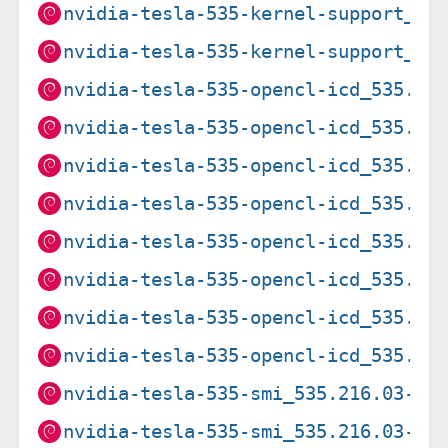
nvidia-tesla-535-kernel-support_53
nvidia-tesla-535-kernel-support_53
nvidia-tesla-535-opencl-icd_535.21
nvidia-tesla-535-opencl-icd_535.21
nvidia-tesla-535-opencl-icd_535.27
nvidia-tesla-535-opencl-icd_535.27
nvidia-tesla-535-opencl-icd_535.27
nvidia-tesla-535-opencl-icd_535.27
nvidia-tesla-535-opencl-icd_535.27
nvidia-tesla-535-opencl-icd_535.27
nvidia-tesla-535-smi_535.216.03-3~
nvidia-tesla-535-smi_535.216.03-3~