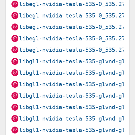
libegl-nvidia-tesla-535-0_535.274.
libegl-nvidia-tesla-535-0_535.274.
libegl-nvidia-tesla-535-0_535.274.
libegl-nvidia-tesla-535-0_535.274.
libegl-nvidia-tesla-535-0_535.274.
libgl1-nvidia-tesla-535-glvnd-glx_
libgl1-nvidia-tesla-535-glvnd-glx_
libgl1-nvidia-tesla-535-glvnd-glx_
libgl1-nvidia-tesla-535-glvnd-glx_
libgl1-nvidia-tesla-535-glvnd-glx_
libgl1-nvidia-tesla-535-glvnd-glx_
libgl1-nvidia-tesla-535-glvnd-glx_