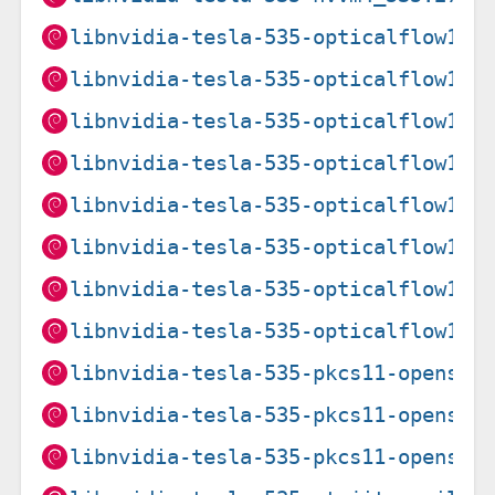
libnvidia-tesla-535-opticalflow1_5
libnvidia-tesla-535-opticalflow1_5
libnvidia-tesla-535-opticalflow1_5
libnvidia-tesla-535-opticalflow1_5
libnvidia-tesla-535-opticalflow1_5
libnvidia-tesla-535-opticalflow1_5
libnvidia-tesla-535-opticalflow1_5
libnvidia-tesla-535-opticalflow1_5
libnvidia-tesla-535-pkcs11-openssl
libnvidia-tesla-535-pkcs11-openssl
libnvidia-tesla-535-pkcs11-openssl