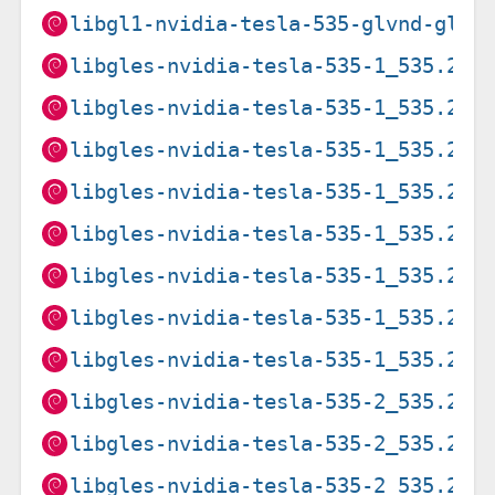
libgl1-nvidia-tesla-535-glvnd-glx_
libgles-nvidia-tesla-535-1_535.216
libgles-nvidia-tesla-535-1_535.216
libgles-nvidia-tesla-535-1_535.274
libgles-nvidia-tesla-535-1_535.274
libgles-nvidia-tesla-535-1_535.274
libgles-nvidia-tesla-535-1_535.274
libgles-nvidia-tesla-535-1_535.274
libgles-nvidia-tesla-535-1_535.274
libgles-nvidia-tesla-535-2_535.216
libgles-nvidia-tesla-535-2_535.216
libgles-nvidia-tesla-535-2_535.274