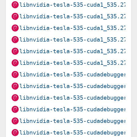
libnvidia-tesla-535-cuda1_535.274.
libnvidia-tesla-535-cuda1_535.274.
libnvidia-tesla-535-cuda1_535.274.
libnvidia-tesla-535-cuda1_535.274.
libnvidia-tesla-535-cuda1_535.274.
libnvidia-tesla-535-cuda1_535.274.
libnvidia-tesla-535-cudadebugger1_
libnvidia-tesla-535-cudadebugger1_
libnvidia-tesla-535-cudadebugger1_
libnvidia-tesla-535-cudadebugger1_
libnvidia-tesla-535-cudadebugger1_
libnvidia-tesla-535-cudadebugger1_