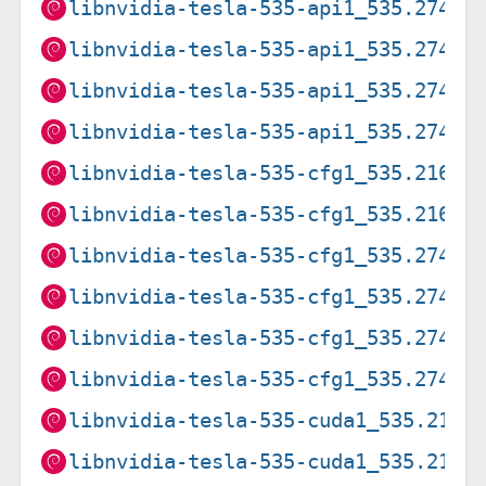
libnvidia-tesla-535-api1_535.274.0
libnvidia-tesla-535-api1_535.274.0
libnvidia-tesla-535-api1_535.274.0
libnvidia-tesla-535-api1_535.274.0
libnvidia-tesla-535-cfg1_535.216.0
libnvidia-tesla-535-cfg1_535.216.0
libnvidia-tesla-535-cfg1_535.274.0
libnvidia-tesla-535-cfg1_535.274.0
libnvidia-tesla-535-cfg1_535.274.0
libnvidia-tesla-535-cfg1_535.274.0
libnvidia-tesla-535-cuda1_535.216.
libnvidia-tesla-535-cuda1_535.216.