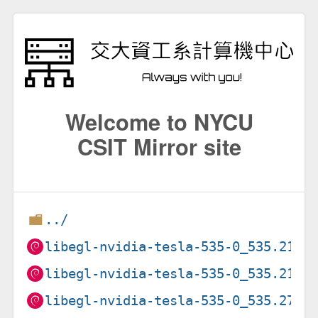
Welcome to NYCU
CSIT Mirror site
../
libegl-nvidia-tesla-535-0_535.216.
libegl-nvidia-tesla-535-0_535.216.
libegl-nvidia-tesla-535-0_535.274.