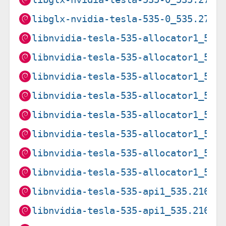
libglx-nvidia-tesla-535-0_535.274.
libnvidia-tesla-535-allocator1_535
libnvidia-tesla-535-allocator1_535
libnvidia-tesla-535-allocator1_535
libnvidia-tesla-535-allocator1_535
libnvidia-tesla-535-allocator1_535
libnvidia-tesla-535-allocator1_535
libnvidia-tesla-535-allocator1_535
libnvidia-tesla-535-allocator1_535
libnvidia-tesla-535-api1_535.216.0
libnvidia-tesla-535-api1_535.216.0