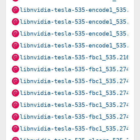
libnvidia-tesla-535-encode1_535.27
libnvidia-tesla-535-encode1_535.27
libnvidia-tesla-535-encode1_535.27
libnvidia-tesla-535-encode1_535.27
libnvidia-tesla-535-fbc1_535.216.0
libnvidia-tesla-535-fbc1_535.274.0
libnvidia-tesla-535-fbc1_535.274.0
libnvidia-tesla-535-fbc1_535.274.0
libnvidia-tesla-535-fbc1_535.274.0
libnvidia-tesla-535-fbc1_535.274.0
libnvidia-tesla-535-fbc1_535.274.0