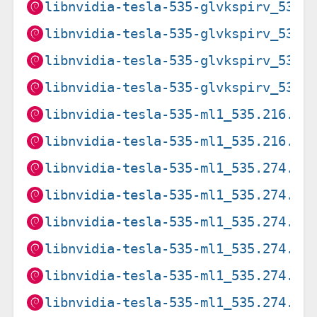
libnvidia-tesla-535-glvkspirv_535.
libnvidia-tesla-535-glvkspirv_535.
libnvidia-tesla-535-glvkspirv_535.
libnvidia-tesla-535-glvkspirv_535.
libnvidia-tesla-535-ml1_535.216.03
libnvidia-tesla-535-ml1_535.216.03
libnvidia-tesla-535-ml1_535.274.02
libnvidia-tesla-535-ml1_535.274.02
libnvidia-tesla-535-ml1_535.274.02
libnvidia-tesla-535-ml1_535.274.02
libnvidia-tesla-535-ml1_535.274.02
libnvidia-tesla-535-ml1_535.274.02