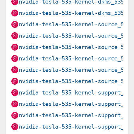
nvidia-tesla-535-kernel-dkms_535.2
nvidia-tesla-535-kernel-dkms_535.2
nvidia-tesla-535-kernel-source_535
nvidia-tesla-535-kernel-source_535
nvidia-tesla-535-kernel-source_535
nvidia-tesla-535-kernel-source_535
nvidia-tesla-535-kernel-source_535
nvidia-tesla-535-kernel-source_535
nvidia-tesla-535-kernel-support_53
nvidia-tesla-535-kernel-support_53
nvidia-tesla-535-kernel-support_53
nvidia-tesla-535-kernel-support_53