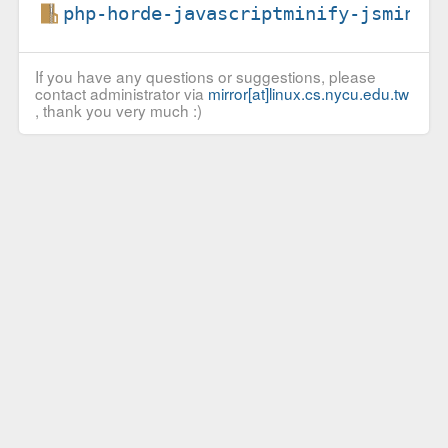
php-horde-javascriptminify-jsmin_1
If you have any questions or suggestions, please
contact administrator via
mirror[at]linux.cs.nycu.edu.tw
, thank you very much :)