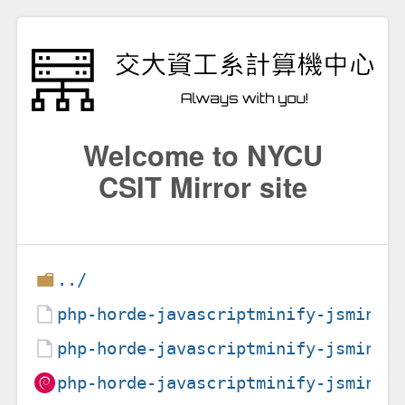
Welcome to NYCU
CSIT Mirror site
../
php-horde-javascriptminify-jsmin_1
php-horde-javascriptminify-jsmin_1
php-horde-javascriptminify-jsmin_1