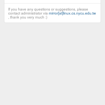
If you have any questions or suggestions, please
contact administrator via
mirror[at]linux.cs.nycu.edu.tw
, thank you very much :)