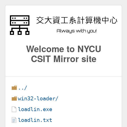
Welcome to NYCU
CSIT Mirror site
../
win32-loader/
loadlin.exe
loadlin.txt