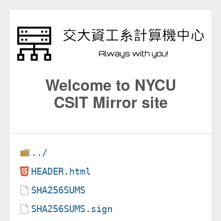
Welcome to NYCU
CSIT Mirror site
../
HEADER.html
SHA256SUMS
SHA256SUMS.sign