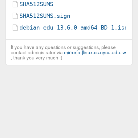
SHA512SUMS
SHA512SUMS.sign
debian-edu-13.6.0-amd64-BD-1.iso.t
If you have any questions or suggestions, please
contact administrator via
mirror[at]linux.cs.nycu.edu.tw
, thank you very much :)