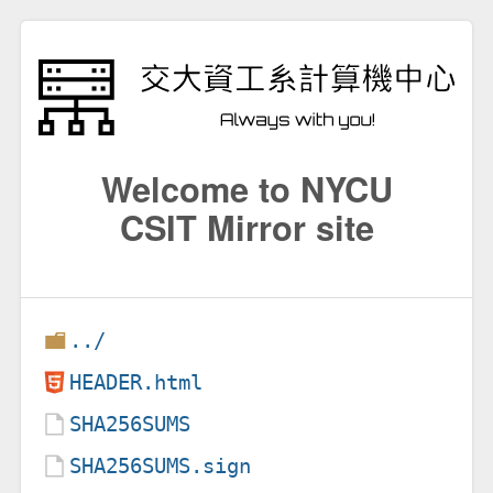
Welcome to NYCU
CSIT Mirror site
../
HEADER.html
SHA256SUMS
SHA256SUMS.sign