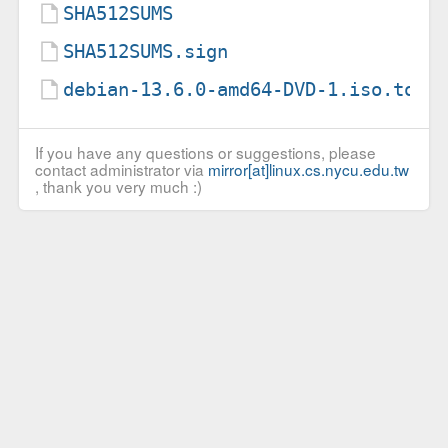
SHA512SUMS
SHA512SUMS.sign
debian-13.6.0-amd64-DVD-1.iso.torr
If you have any questions or suggestions, please
contact administrator via
mirror[at]linux.cs.nycu.edu.tw
, thank you very much :)