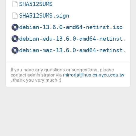
SHA512SUMS
SHA512SUMS.sign
debian-13.6.0-amd64-netinst.iso
debian-edu-13.6.0-amd64-netinst.is
debian-mac-13.6.0-amd64-netinst.is
If you have any questions or suggestions, please
contact administrator via
mirror[at]linux.cs.nycu.edu.tw
, thank you very much :)