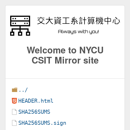
Welcome to NYCU
CSIT Mirror site
../
HEADER.html
SHA256SUMS
SHA256SUMS.sign