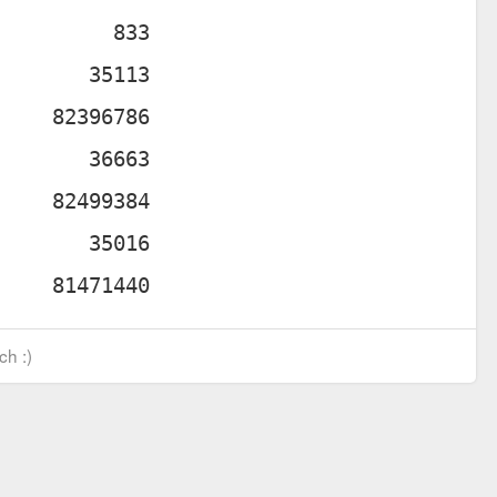
ch :)