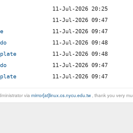
te
gdo
mplate
gdo
mplate
ministrator via
mirror[at]linux.cs.nycu.edu.tw
, thank you very mu