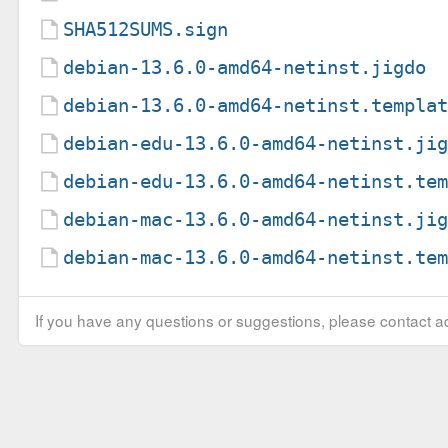
SHA512SUMS.sign
debian-13.6.0-amd64-netinst.jigdo
debian-13.6.0-amd64-netinst.templa
debian-edu-13.6.0-amd64-netinst.ji
debian-edu-13.6.0-amd64-netinst.te
debian-mac-13.6.0-amd64-netinst.ji
debian-mac-13.6.0-amd64-netinst.te
If you have any questions or suggestions, please contact ad