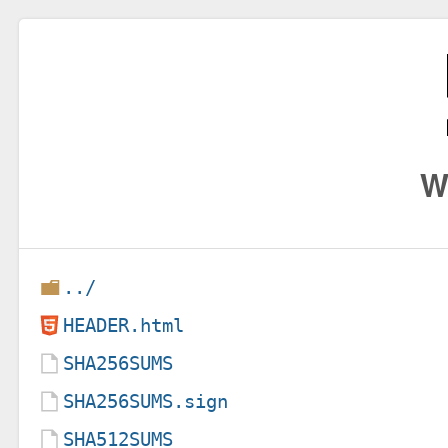
W
../
HEADER.html
SHA256SUMS
SHA256SUMS.sign
SHA512SUMS