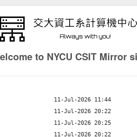
elcome to NYCU CSIT Mirror si