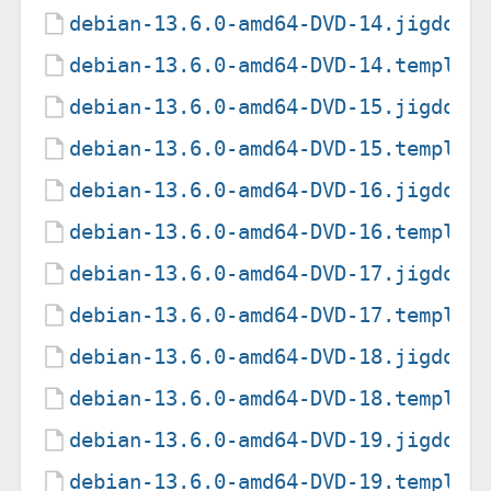
debian-13.6.0-amd64-DVD-14.jigdo
debian-13.6.0-amd64-DVD-14.templat
debian-13.6.0-amd64-DVD-15.jigdo
debian-13.6.0-amd64-DVD-15.templat
debian-13.6.0-amd64-DVD-16.jigdo
debian-13.6.0-amd64-DVD-16.templat
debian-13.6.0-amd64-DVD-17.jigdo
debian-13.6.0-amd64-DVD-17.templat
debian-13.6.0-amd64-DVD-18.jigdo
debian-13.6.0-amd64-DVD-18.templat
debian-13.6.0-amd64-DVD-19.jigdo
debian-13.6.0-amd64-DVD-19.templat