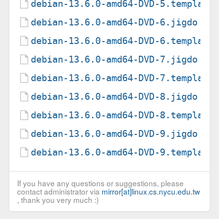
debian-13.6.0-amd64-DVD-5.template
debian-13.6.0-amd64-DVD-6.jigdo
debian-13.6.0-amd64-DVD-6.template
debian-13.6.0-amd64-DVD-7.jigdo
debian-13.6.0-amd64-DVD-7.template
debian-13.6.0-amd64-DVD-8.jigdo
debian-13.6.0-amd64-DVD-8.template
debian-13.6.0-amd64-DVD-9.jigdo
debian-13.6.0-amd64-DVD-9.template
If you have any questions or suggestions, please
contact administrator via
mirror[at]linux.cs.nycu.edu.tw
, thank you very much :)