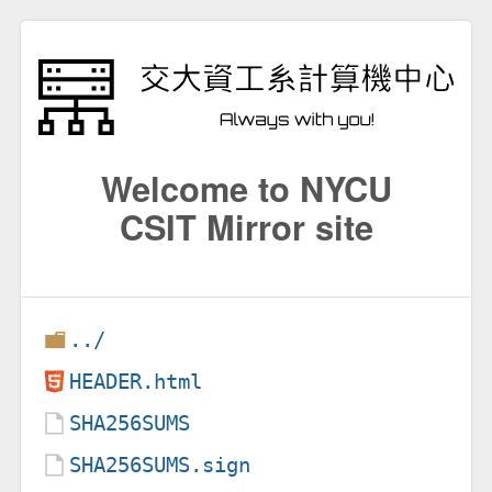
Welcome to NYCU
CSIT Mirror site
../
HEADER.html
SHA256SUMS
SHA256SUMS.sign