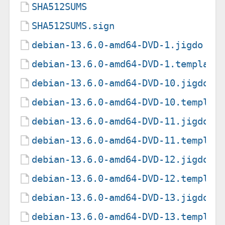
SHA512SUMS
SHA512SUMS.sign
debian-13.6.0-amd64-DVD-1.jigdo
debian-13.6.0-amd64-DVD-1.template
debian-13.6.0-amd64-DVD-10.jigdo
debian-13.6.0-amd64-DVD-10.templat
debian-13.6.0-amd64-DVD-11.jigdo
debian-13.6.0-amd64-DVD-11.templat
debian-13.6.0-amd64-DVD-12.jigdo
debian-13.6.0-amd64-DVD-12.templat
debian-13.6.0-amd64-DVD-13.jigdo
debian-13.6.0-amd64-DVD-13.templat