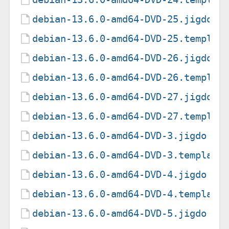
debian-13.6.0-amd64-DVD-25.jigdo
debian-13.6.0-amd64-DVD-25.templat
debian-13.6.0-amd64-DVD-26.jigdo
debian-13.6.0-amd64-DVD-26.templat
debian-13.6.0-amd64-DVD-27.jigdo
debian-13.6.0-amd64-DVD-27.templat
debian-13.6.0-amd64-DVD-3.jigdo
debian-13.6.0-amd64-DVD-3.template
debian-13.6.0-amd64-DVD-4.jigdo
debian-13.6.0-amd64-DVD-4.template
debian-13.6.0-amd64-DVD-5.jigdo