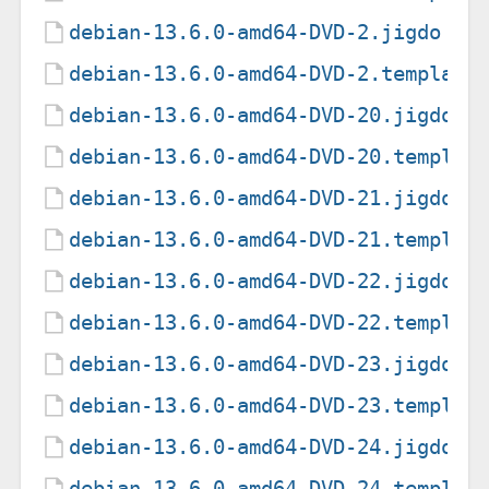
debian-13.6.0-amd64-DVD-2.jigdo
debian-13.6.0-amd64-DVD-2.template
debian-13.6.0-amd64-DVD-20.jigdo
debian-13.6.0-amd64-DVD-20.templat
debian-13.6.0-amd64-DVD-21.jigdo
debian-13.6.0-amd64-DVD-21.templat
debian-13.6.0-amd64-DVD-22.jigdo
debian-13.6.0-amd64-DVD-22.templat
debian-13.6.0-amd64-DVD-23.jigdo
debian-13.6.0-amd64-DVD-23.templat
debian-13.6.0-amd64-DVD-24.jigdo
debian-13.6.0-amd64-DVD-24.templat