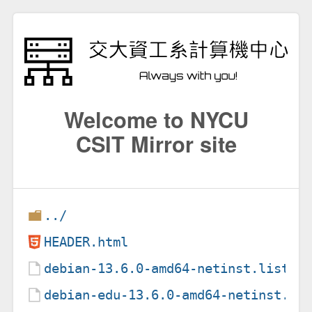
Welcome to NYCU
CSIT Mirror site
../
HEADER.html
debian-13.6.0-amd64-netinst.list.g
debian-edu-13.6.0-amd64-netinst.li