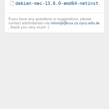
debian-mac-13.6.0-amd64-netinst.li
If you have any questions or suggestions, please
contact administrator via
mirror[at]linux.cs.nycu.edu.tw
, thank you very much :)