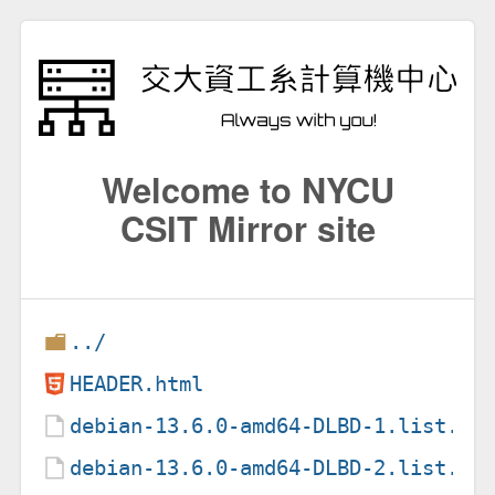
Welcome to NYCU
CSIT Mirror site
../
HEADER.html
debian-13.6.0-amd64-DLBD-1.list.gz
debian-13.6.0-amd64-DLBD-2.list.gz