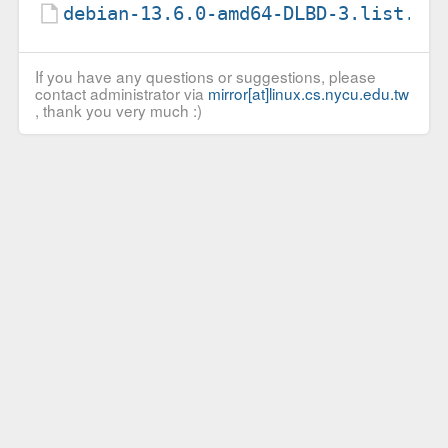
debian-13.6.0-amd64-DLBD-3.list.gz
If you have any questions or suggestions, please
contact administrator via
mirror[at]linux.cs.nycu.edu.tw
, thank you very much :)