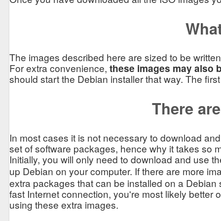
What
The images described here are sized to be written
For extra convenience,
these images may also be
should start the Debian installer that way. The firs
There are 
In most cases it is not necessary to download an
set of software packages, hence why it takes so m
Initially, you will only need to download and use t
up Debian on your computer. If there are more ima
extra packages that can be installed on a Debian 
fast Internet connection, you're most likely better 
using these extra images.