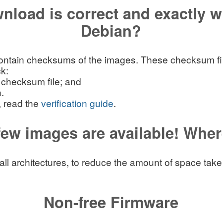
nload is correct and exactly 
Debian?
ntain checksums of the images. These checksum files
k:
 checksum file; and
.
, read the
verification guide
.
 few images are available! Wher
r all architectures, to reduce the amount of space ta
Non-free Firmware