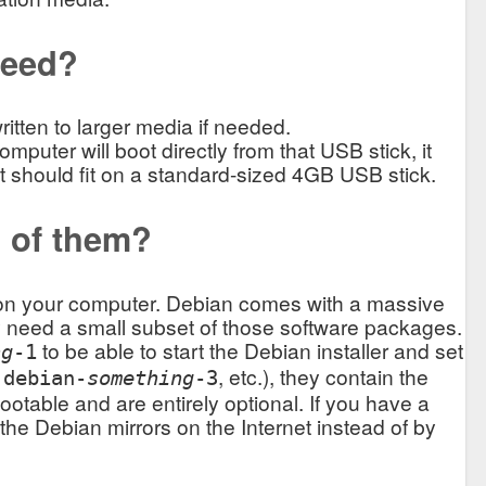
need?
tten to larger media if needed.
omputer will boot directly from that USB stick, it
o it should fit on a standard-sized 4GB USB stick.
l of them?
n on your computer. Debian comes with a massive
ly need a small subset of those software packages.
to be able to start the Debian installer and set
ng
-1
,
, etc.), they contain the
debian-
something
-3
otable and are entirely optional. If you have a
m the Debian mirrors on the Internet instead of by