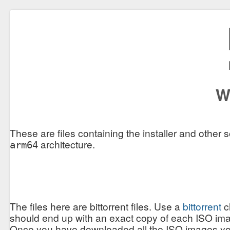
W
These are files containing the installer and other 
architecture.
arm64
The files here are bittorrent files. Use a
bittorrent
c
should end up with an exact copy of each ISO ima
Once you have downloaded all the ISO images you w