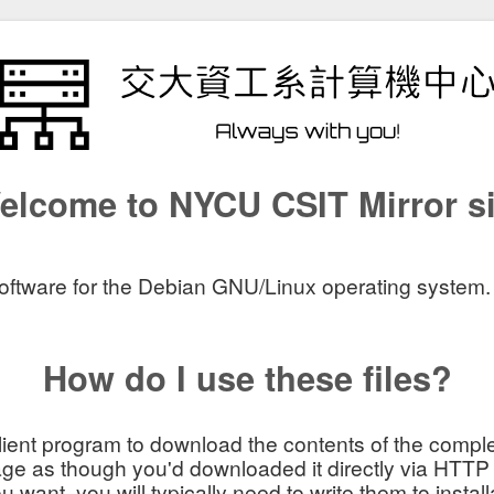
elcome to NYCU CSIT Mirror si
software for the Debian GNU/Linux operating system. The
How do I use these files?
lient program to download the contents of the comple
ge as though you'd downloaded it directly via HTTP
ant, you will typically need to write them to install