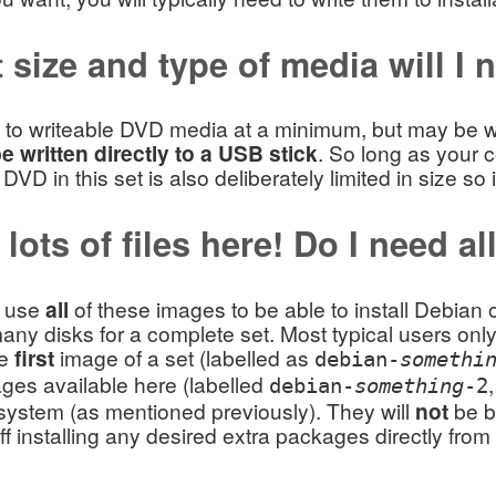
 size and type of media will I 
 to writeable DVD media at a minimum, but may be wri
 written directly to a USB stick
. So long as your c
t DVD in this set is also deliberately limited in size s
lots of files here! Do I need al
d use
all
of these images to be able to install Debia
any disks for a complete set. Most typical users on
he
first
image of a set (labelled as
debian-
somethi
ges available here (labelled
debian-
something
-2
system (as mentioned previously). They will
not
be bo
off installing any desired extra packages directly fro