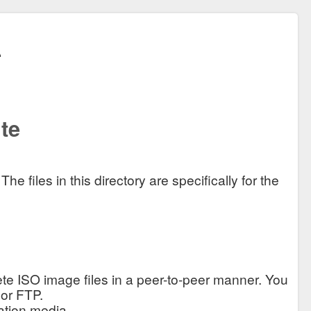
te
 files in this directory are specifically for the
te ISO image files in a peer-to-peer manner. You
 or FTP.
ation media.