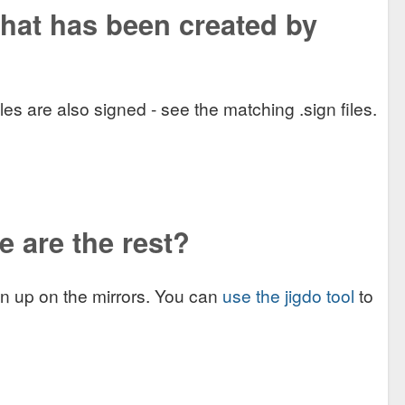
what has been created by
 are also signed - see the matching .sign files.
e are the rest?
ken up on the mirrors. You can
use the jigdo tool
to