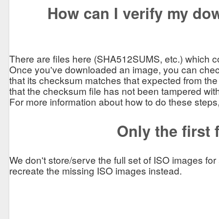
How can I verify my dow
There are files here (SHA512SUMS, etc.) which co
Once you've downloaded an image, you can chec
that its checksum matches that expected from the
that the checksum file has not been tampered with
For more information about how to do these steps
Only the first
We don't store/serve the full set of ISO images fo
recreate the missing ISO images instead.