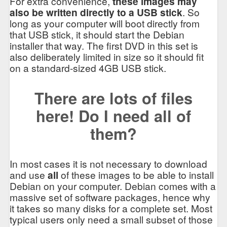
For extra convenience,
these images may
also be written directly to a USB stick
. So
long as your computer will boot directly from
that USB stick, it should start the Debian
installer that way. The first DVD in this set is
also deliberately limited in size so it should fit
on a standard-sized 4GB USB stick.
There are lots of files
here! Do I need all of
them?
In most cases it is not necessary to download
and use
all
of these images to be able to install
Debian on your computer. Debian comes with a
massive set of software packages, hence why
it takes so many disks for a complete set. Most
typical users only need a small subset of those