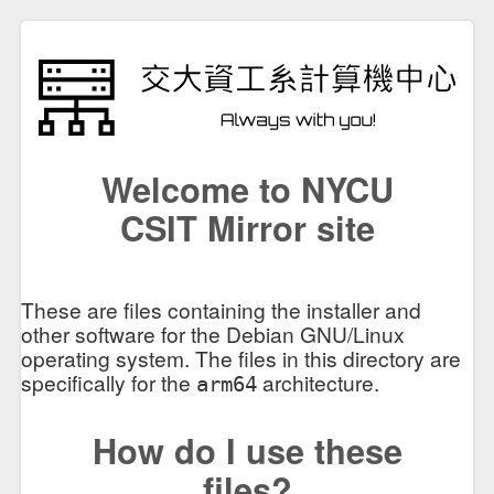
Welcome to NYCU
CSIT Mirror site
These are files containing the installer and
other software for the Debian GNU/Linux
operating system. The files in this directory are
specifically for the
architecture.
arm64
How do I use these
files?