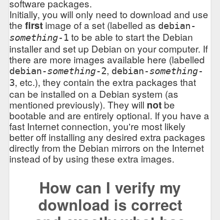
software packages.
Initially, you will only need to download and use
the
first
image of a set (labelled as
debian-
to be able to start the Debian
something
-1
installer and set up Debian on your computer. If
there are more images available here (labelled
,
debian-
something
-2
debian-
something
-
, etc.), they contain the extra packages that
3
can be installed on a Debian system (as
mentioned previously). They will
not
be
bootable and are entirely optional. If you have a
fast Internet connection, you're most likely
better off installing any desired extra packages
directly from the Debian mirrors on the Internet
instead of by using these extra images.
How can I verify my
download is correct