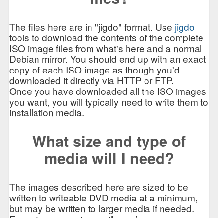
The files here are in "jigdo" format. Use
jigdo
tools to download the contents of the complete
ISO image files from what's here and a normal
Debian mirror. You should end up with an exact
copy of each ISO image as though you'd
downloaded it directly via HTTP or FTP.
Once you have downloaded all the ISO images
you want, you will typically need to write them to
installation media.
What size and type of
media will I need?
The images described here are sized to be
written to writeable DVD media at a minimum,
but may be written to larger media if needed.