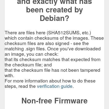
and exactly what has
been created by
Debian?
There are files here (SHA512SUMS, etc.)
which contain checksums of the images. These
checksum files are also signed - see the
matching .sign files. Once you've downloaded
an image, you can check:
that its checksum matches that expected from
the checksum file; and
that the checksum file has not been tampered
with.
For more information about how to do these
steps, read the
verification guide
.
Non-free Firmware