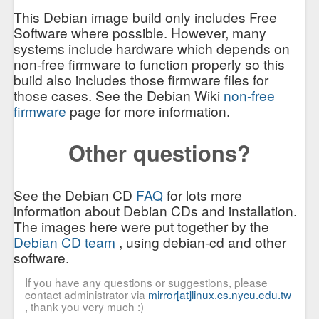
This Debian image build only includes Free
Software where possible. However, many
systems include hardware which depends on
non-free firmware to function properly so this
build also includes those firmware files for
those cases. See the Debian Wiki
non-free
firmware
page for more information.
Other questions?
See the Debian CD
FAQ
for lots more
information about Debian CDs and installation.
The images here were put together by the
Debian CD team
, using debian-cd and other
software.
If you have any questions or suggestions, please
contact administrator via
mirror[at]linux.cs.nycu.edu.tw
, thank you very much :)