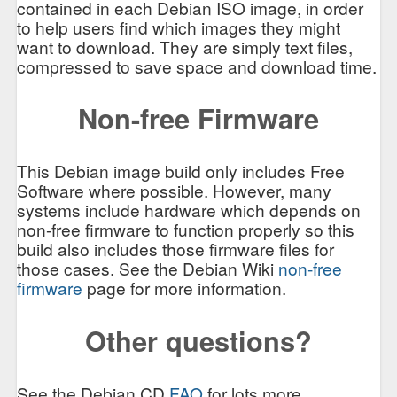
contained in each Debian ISO image, in order
to help users find which images they might
want to download. They are simply text files,
compressed to save space and download time.
Non-free Firmware
This Debian image build only includes Free
Software where possible. However, many
systems include hardware which depends on
non-free firmware to function properly so this
build also includes those firmware files for
those cases. See the Debian Wiki
non-free
firmware
page for more information.
Other questions?
See the Debian CD
FAQ
for lots more