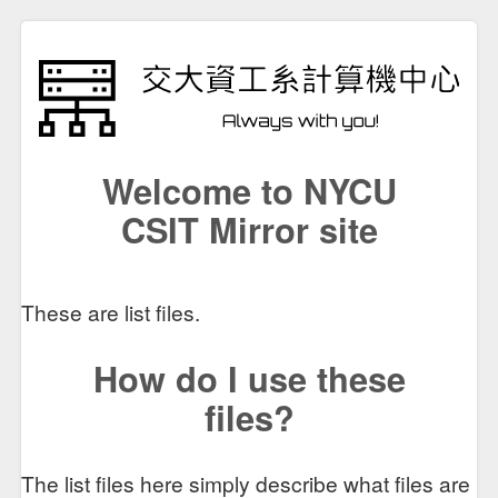
Welcome to NYCU
CSIT Mirror site
These are list files.
How do I use these
files?
The list files here simply describe what files are