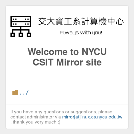
Welcome to NYCU
CSIT Mirror site
../
If you have any questions or suggestions, please
contact administrator via
mirror[at]linux.cs.nycu.edu.tw
, thank you very much :)