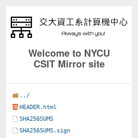
Welcome to NYCU
CSIT Mirror site
../
HEADER.html
SHA256SUMS
SHA256SUMS.sign