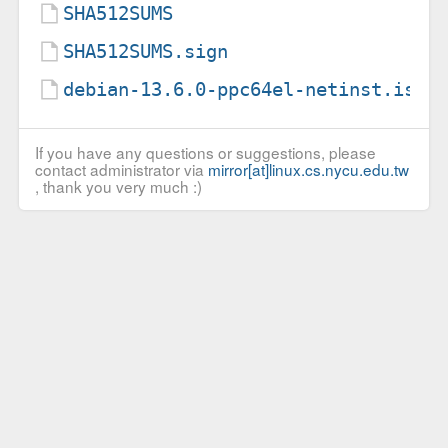
SHA512SUMS
SHA512SUMS.sign
debian-13.6.0-ppc64el-netinst.iso.
If you have any questions or suggestions, please
contact administrator via
mirror[at]linux.cs.nycu.edu.tw
, thank you very much :)