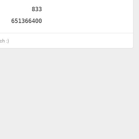
ch :)