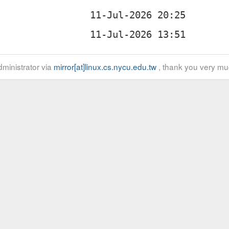
ministrator via
mirror[at]linux.cs.nycu.edu.tw
, thank you very mu