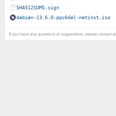
SHA512SUMS.sign
debian-13.6.0-ppc64el-netinst.iso
If you have any questions or suggestions, please contact ad