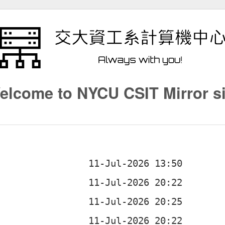
elcome to NYCU CSIT Mirror si