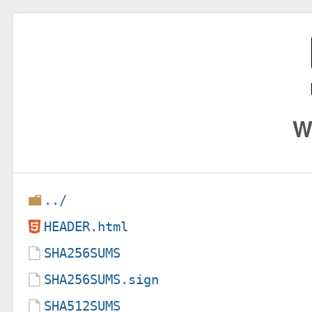
W
../
HEADER.html
SHA256SUMS
SHA256SUMS.sign
SHA512SUMS