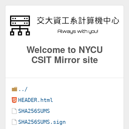
Welcome to NYCU
CSIT Mirror site
../
HEADER.html
SHA256SUMS
SHA256SUMS.sign