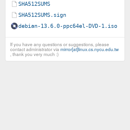
SHA512SUMS
SHA512SUMS.sign
debian-13.6.0-ppc64el-DVD-1.iso
If you have any questions or suggestions, please
contact administrator via
mirror[at]linux.cs.nycu.edu.tw
, thank you very much :)