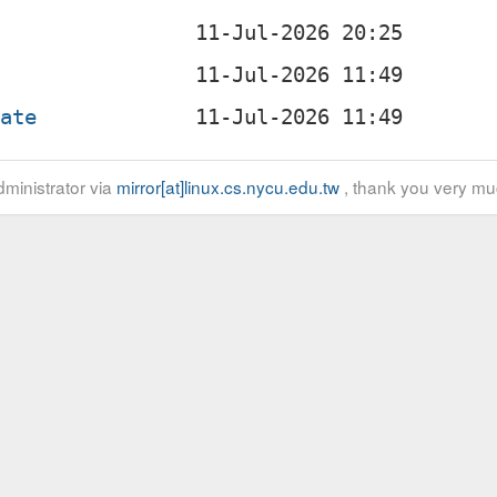
o
late
ministrator via
mirror[at]linux.cs.nycu.edu.tw
, thank you very mu