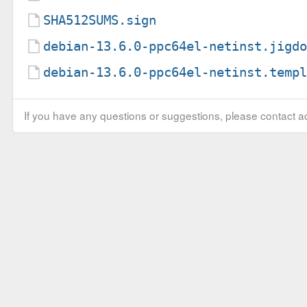
SHA512SUMS.sign
debian-13.6.0-ppc64el-netinst.jigd
debian-13.6.0-ppc64el-netinst.temp
If you have any questions or suggestions, please contact ad