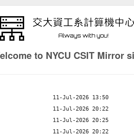
elcome to NYCU CSIT Mirror si