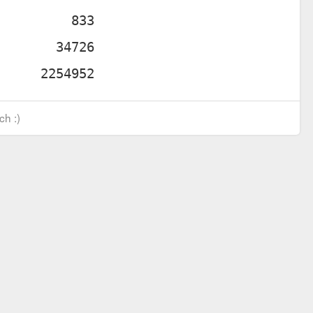
ch :)