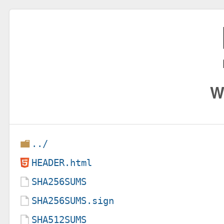
W
../
HEADER.html
SHA256SUMS
SHA256SUMS.sign
SHA512SUMS