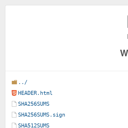
W
../
HEADER.html
SHA256SUMS
SHA256SUMS.sign
SHA512SUMS