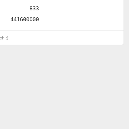
ch :)