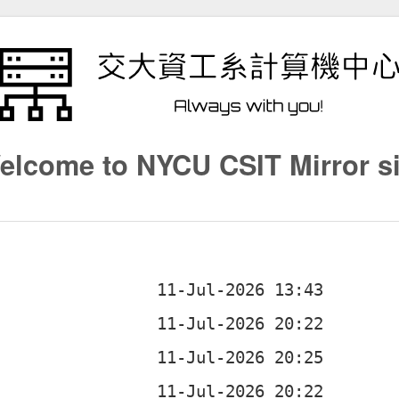
elcome to NYCU CSIT Mirror si