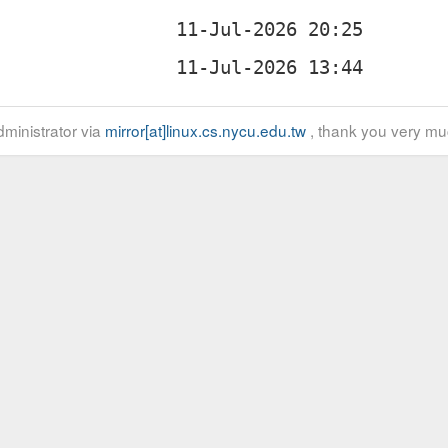
ministrator via
mirror[at]linux.cs.nycu.edu.tw
, thank you very mu