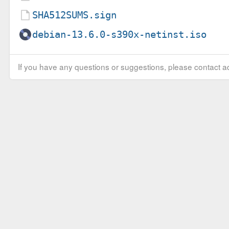
SHA512SUMS.sign
debian-13.6.0-s390x-netinst.iso
If you have any questions or suggestions, please contact ad