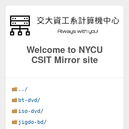
Welcome to NYCU
CSIT Mirror site
../
bt-dvd/
iso-dvd/
jigdo-bd/