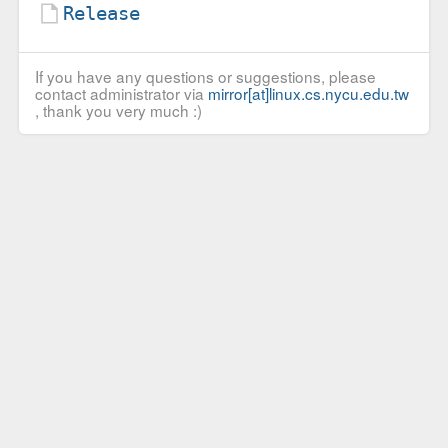
Release
If you have any questions or suggestions, please
contact administrator via
mirror[at]linux.cs.nycu.edu.tw
, thank you very much :)