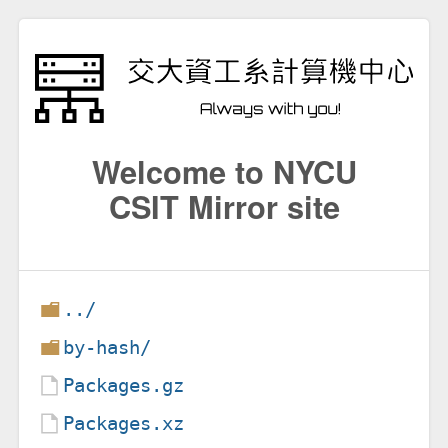
Welcome to NYCU
CSIT Mirror site
../
by-hash/
Packages.gz
Packages.xz