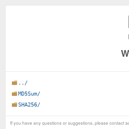
W
../
MD5Sum/
SHA256/
If you have any questions or suggestions, please contact ad