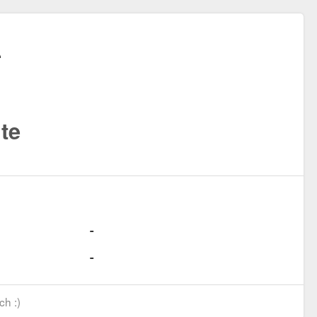
te
ch :)