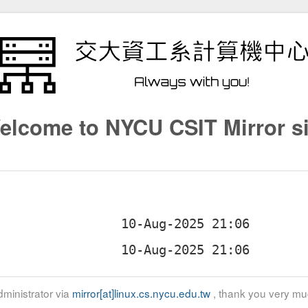
elcome to NYCU CSIT Mirror si
ministrator via
mirror[at]linux.cs.nycu.edu.tw
, thank you very mu