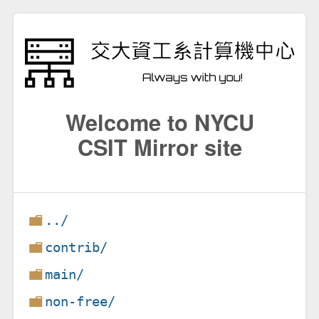
Welcome to NYCU
CSIT Mirror site
../
contrib/
main/
non-free/