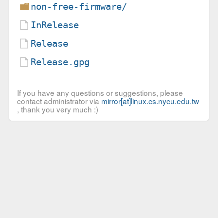
non-free-firmware/
InRelease
Release
Release.gpg
If you have any questions or suggestions, please
contact administrator via
mirror[at]linux.cs.nycu.edu.tw
, thank you very much :)