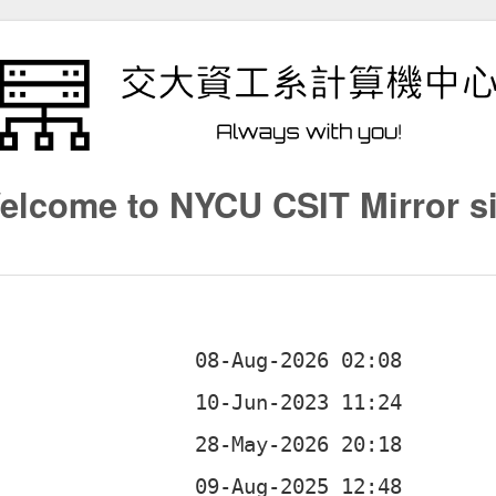
elcome to NYCU CSIT Mirror si