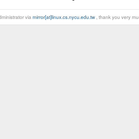
ministrator via
mirror[at]linux.cs.nycu.edu.tw
, thank you very mu