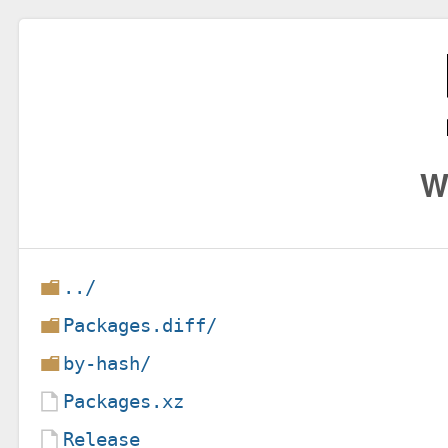
W
../
Packages.diff/
by-hash/
Packages.xz
Release