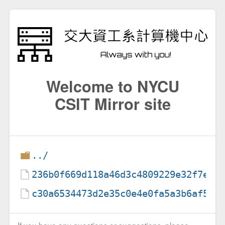
Welcome to NYCU
CSIT Mirror site
../
236b0f669d118a46d3c4809229e32f7ea8
c30a6534473d2e35c0e4e0fa5a3b6af598