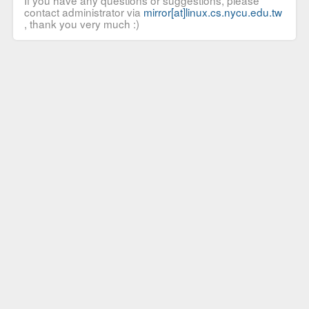
If you have any questions or suggestions, please
contact administrator via
mirror[at]linux.cs.nycu.edu.tw
, thank you very much :)