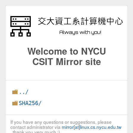
Welcome to NYCU
CSIT Mirror site
../
SHA256/
If you have any questions or suggestions, please
contact administrator via
mirror[at]linux.cs.nycu.edu.tw
, thank you very much :)