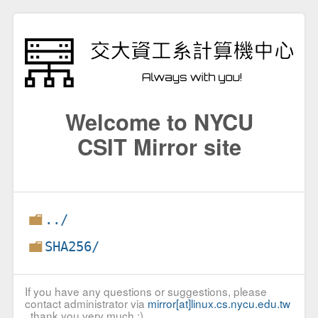
Welcome to NYCU
CSIT Mirror site
../
SHA256/
If you have any questions or suggestions, please
contact administrator via
mirror[at]linux.cs.nycu.edu.tw
, thank you very much :)