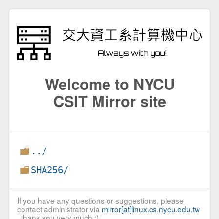
Welcome to NYCU
CSIT Mirror site
../
SHA256/
If you have any questions or suggestions, please
contact administrator via
mirror[at]linux.cs.nycu.edu.tw
, thank you very much :)