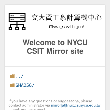
Welcome to NYCU
CSIT Mirror site
../
SHA256/
If you have any questions or suggestions, please
contact administrator via
mirror[at]linux.cs.nycu.edu.tw
, thank you very much :)