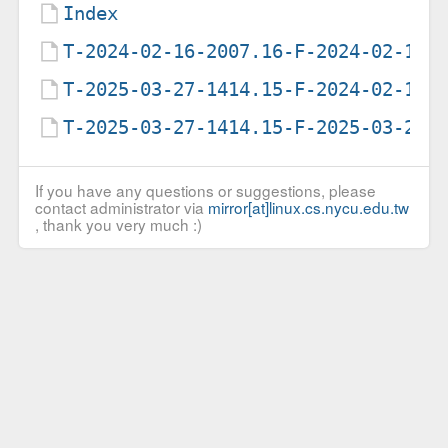
Index
T-2024-02-16-2007.16-F-2024-02-16-
T-2025-03-27-1414.15-F-2024-02-16-
T-2025-03-27-1414.15-F-2025-03-27-
If you have any questions or suggestions, please
contact administrator via
mirror[at]linux.cs.nycu.edu.tw
, thank you very much :)