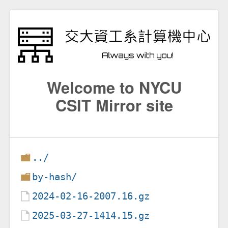
Welcome to NYCU
CSIT Mirror site
../
by-hash/
2024-02-16-2007.16.gz
2025-03-27-1414.15.gz