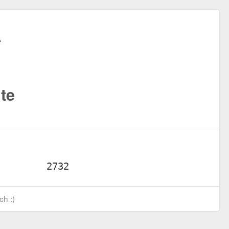
te
ch :)