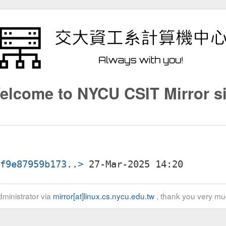
elcome to NYCU CSIT Mirror si
1f9e87959b173..>
ministrator via
mirror[at]linux.cs.nycu.edu.tw
, thank you very mu