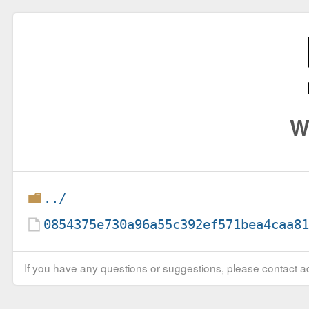
W
../
0854375e730a96a55c392ef571bea4caa8
If you have any questions or suggestions, please contact ad