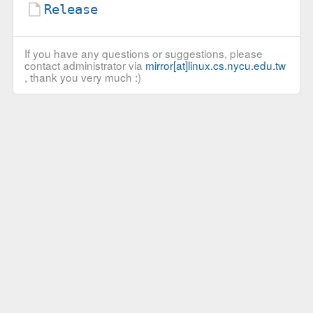
Release
If you have any questions or suggestions, please
contact administrator via
mirror[at]linux.cs.nycu.edu.tw
, thank you very much :)