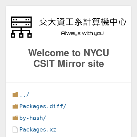
Welcome to NYCU
CSIT Mirror site
../
Packages.diff/
by-hash/
Packages.xz