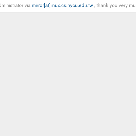
ministrator via
mirror[at]linux.cs.nycu.edu.tw
, thank you very mu