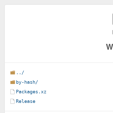
W
../
by-hash/
Packages.xz
Release