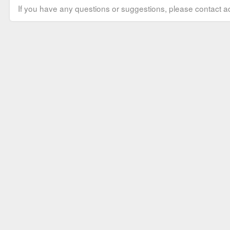
If you have any questions or suggestions, please contact ad