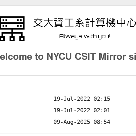
elcome to NYCU CSIT Mirror si