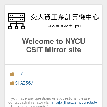
Welcome to NYCU
CSIT Mirror site
../
SHA256/
If you have any questions or suggestions, please
contact administrator via
mirror[at]linux.cs.nycu.edu.tw
, thank you very much :)